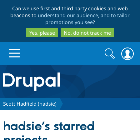
Skip
Skip
Can we use first and third party cookies and web
to
to
beacons to
understand our audience, and to tailor
main
search
promotions you see
?
content
Yes, please
No, do not track me
Search
Search
form
Drupal.org home
Discover Drupal
Scott Hadfield (hadsie)
Build with Drupal
Drupal Core
hadsie’s starred
Partners & Services
Drupal CMS
Download D