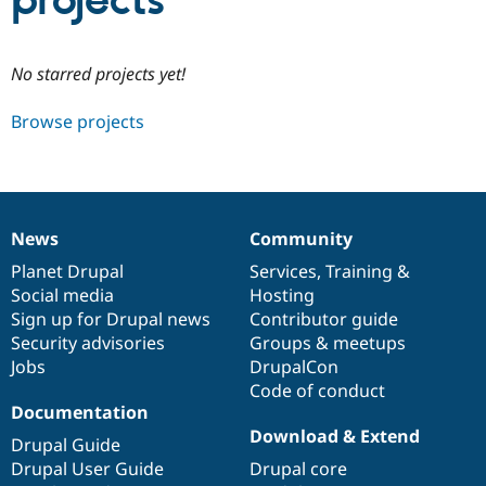
projects
Community
Drupal AI
Documentat
Find a Drupa
No starred projects yet!
Certified Pa
Browse projects
Support Drupal
Case Studie
Getting star
About the
Become a D
Community
Certified Pa
Get Started
Drupal for
Local Devel
The Drupal
Governmen
Guide
How to Cont
Association
News
Community
Find a Hosti
News
Our
Documentation
Drupal
Governance
Provider
items
Planet Drupal
community
code
of
Services
,
Training
&
Try Drupal CMS
Social media
base
community
Hosting
Drupal for 
Developer R
DrupalCon
Donate
Education
Sign up for Drupal news
Contributor guide
Find a Migra
Security advisories
Groups & meetups
Try Hosting
Partner
Jobs
DrupalCon
Drupal CMS
Events
Become a Pa
Drupal for N
Guide
Code of conduct
Documentation
Find Trainin
Download & Extend
Jobs / Caree
Become a Ri
Drupal Guide
Drupal for
Drupal User
Maker
Drupal User Guide
Drupal core
eCommerce