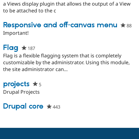
this
a Views display plugin that allows the output of a View
project
to be attached to the c
Responsive and off-canvas menu
88
peo
sta
Important!
thi
pro
Flag
187
people
starred
Flag is a flexible flagging system that is completely
this
customizable by the administrator. Using this module,
project
the site administrator can...
projects
5
people
starred
Drupal Projects
this
project
Drupal core
443
people
starred
this
project