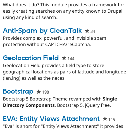
starred
What does it do? This module provides a framework for
this
easily creating searches on any entity known to Drupal,
project
using any kind of search...
Anti-Spam by CleanTalk
34
people
starred
Provides complex, powerful, and invisible spam
this
protection without CAPTCHA/reCaptcha.
project
Geolocation Field
144
people
starred
Geolocation Field provides a field type to store
this
geographical locations as pairs of latitude and longitude
project
(lan,lng) as well as the neces
Bootstrap
198
people
starred
Bootstrap 5 Bootstrap Theme revamped with
Single
this
Directory Components
, Bootstrap 5, jQuery free.
project
EVA: Entity Views Attachment
119
people
starre
"Eva" is short for "Entity Views Attachment;" it provides