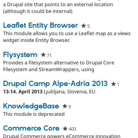
this
a Drupal site that points to an external location
project
(although it could be internal)
Leaflet Entity Browser
5
people
starred
This module allows you to use a Leaflet map as a views
this
widget inside Entity Browser.
project
Flysystem
71
people
starred
Provides a filesystem alternative to Drupal Core
this
Filesystem and StreamWrappers, using
project
Drupal Camp Alpe-Adria 2013
1
people
starred
13-14. April 2013
Ljubljana, Slovenia, EU
this
project
KnowledgeBase
9
people
starred
This module is deprecated
this
project
Commerce Core
403
people
starred
Drupal Commerce powers eCommerce innovation