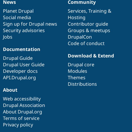
News
Community
News
Our
Documentation
Drupal
Governance
items
Planet Drupal
community
code
of
Services
,
Training
&
Social media
base
community
Hosting
Sign up for Drupal news
Contributor guide
Security advisories
Groups & meetups
Jobs
DrupalCon
Code of conduct
Documentation
Download & Extend
Drupal Guide
Drupal User Guide
Drupal core
Developer docs
Modules
API.Drupal.org
Themes
Distributions
About
Web accessibility
Drupal Association
About Drupal.org
Terms of service
Privacy policy