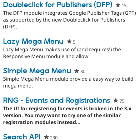
Doubleclick for Publishers (DFP)
15
peopl
starre
The DFP module integrates Google Publisher Tags (GPT)
this
as supported by the new Doubleclick for Publishers
projec
(DFP).
Lazy Mega Menu
5
people
starred
Lazy Mega Menu makes use of (and requires!) the
this
Responsive Menu module and allow
project
Simple Mega Menu
30
people
starred
Simple Mega Menu module provide a easy way to build
this
mega menu.
project
RNG - Events and Registrations
75
people
starred
The UI for registering for events is broken in the 3.x
this
version. You may want to try one of the similar
project
registration modules instead...
Search API
230
people