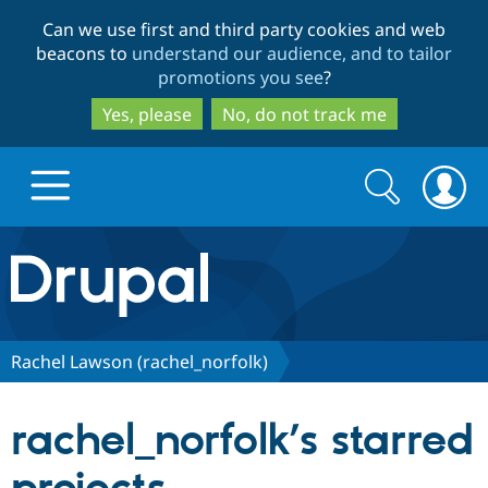
Skip
Skip
Can we use first and third party cookies and web
to
to
beacons to
understand our audience, and to tailor
main
search
promotions you see
?
content
Yes, please
No, do not track me
Search
Search
form
Drupal.org home
Discover Drupal
Rachel Lawson (rachel_norfolk)
Build with Drupal
Drupal Core
rachel_norfolk’s starred
Partners & Services
Drupal CMS
Download D