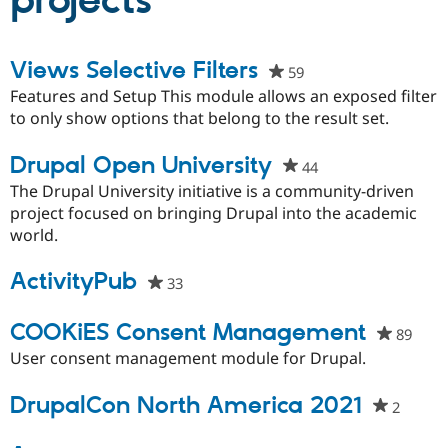
projects
Community
Drupal AI
Documentat
Find a Drupa
Views Selective Filters
59
people
Certified Pa
starred
Features and Setup This module allows an exposed filter
this
to only show options that belong to the result set.
Support Drupal
Case Studie
Getting star
About the
project
Become a D
Community
Certified Pa
Drupal Open University
44
people
Get Started
Drupal for
Local Devel
The Drupal
starred
The Drupal University initiative is a community-driven
Governmen
Guide
How to Cont
Association
this
project focused on bringing Drupal into the academic
Find a Hosti
project
world.
Provider
Try Drupal CMS
Drupal for 
Developer R
DrupalCon
Donate
ActivityPub
33
people
Education
starred
Find a Migra
Try Hosting
Partner
this
COOKiES Consent Management
89
peop
Drupal CMS
Events
Become a Pa
project
starr
Drupal for N
Guide
User consent management module for Drupal.
this
Find Trainin
proje
DrupalCon North America 2021
Jobs / Caree
Become a Ri
2
people
Drupal for
Drupal User
Maker
starre
eCommerce