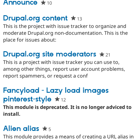
this
Announce
10
people
Drupal Stew
News & Blo
project
starred
API
Become a D
this
Drupal.org content
Drupal for F
Sustaining
13
people
project
starred
This is the project with issue tracker to organize and
Forum
this
moderate Drupal.org non-documentation. This is the
Modules
Drupal for
Drupal Swa
project
place for issues about:
Healthcare
Slack
Drupal.org site moderators
Themes
21
people
starred
This is a project with issue tracker you can use to,
Drupal for E
this
Newsletters
among other things, report user account problems,
Recipes
project
report spammers, or request a conf
Drupal for R
Fancyload - Lazy load images
Drupal Swa
Site Templa
pinterest-style
12
people
Drupal for T
starred
This module is deprecated. It is no longer adviced to
Tourism
this
install.
Issue queue
project
Alien alias
5
people
starred
Security Adv
This module provides a means of creating a URL alias in