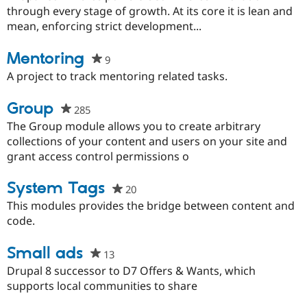
this
through every stage of growth. At its core it is lean and
project
mean, enforcing strict development...
Mentoring
9
people
starred
A project to track mentoring related tasks.
this
project
Group
285
people
starred
The Group module allows you to create arbitrary
this
collections of your content and users on your site and
project
grant access control permissions o
System Tags
20
people
starred
This modules provides the bridge between content and
this
code.
project
Small ads
13
people
starred
Drupal 8 successor to D7 Offers & Wants, which
this
supports local communities to share
project