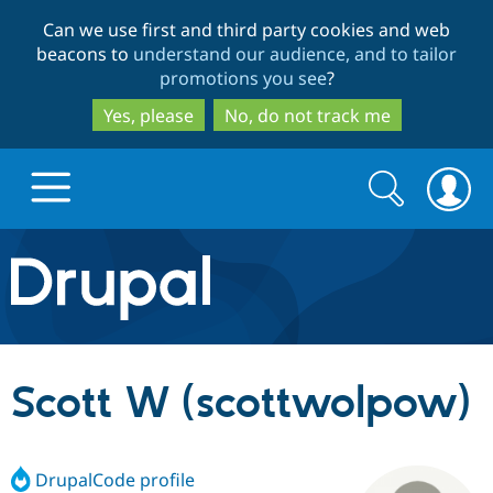
Skip
Skip
Can we use first and third party cookies and web
to
to
beacons to
understand our audience, and to tailor
main
search
promotions you see
?
content
Yes, please
No, do not track me
Search
Search
form
Drupal.org home
Discover Drupal
Scott W (scottwolpow)
Build with Drupal
Drupal Core
DrupalCode profile
Partners & Services
Drupal CMS
Download D