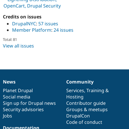
Drupal Stew
OpenCart, Drupal Security
News & Blo
API
Become a D
Credits on issues
Drupal for F
Sustaining
DrupalNYC
:
57 issues
Forum
Member Platform
:
24 issues
Modules
Drupal for
Drupal Swa
Total: 81
Healthcare
Slack
View all issues
Themes
Drupal for E
Newsletters
Recipes
Drupal for R
News
Community
Drupal Swa
News
Our
Documentation
Drupal
Governance
Site Templa
items
Planet Drupal
community
code
of
Services
,
Training
&
Social media
base
community
Hosting
Drupal for T
Sign up for Drupal news
Contributor guide
Tourism
Issue queue
Security advisories
Groups & meetups
Jobs
DrupalCon
Code of conduct
Security Adv
Documentation