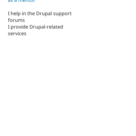
I help in the Drupal support
forums
I provide Drupal-related
services