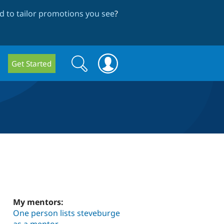
 to tailor promotions you see
?
Search
Search
Get Started
form
My mentors:
One person lists steveburge
as a mentor