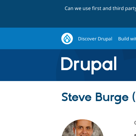
Can we use first and third par
Discover Drupal
Build wi
Steve Burge 