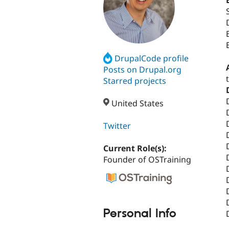
DrupalCode profile
Posts on Drupal.org
Starred projects
United States
Twitter
Current Role(s):
Founder of OSTraining
Personal Info