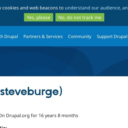
Skip
Skip
ty cookies and web beacons to
understand our audience, and
to
to
main
search
Yes, please
No, do not track me
content
th Drupal
Partners & Services
Community
Support Drupal
(steveburge)
On Drupal.org for 16 years 8 months