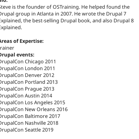
Bio:
Steve is the founder of OSTraining. He helped found the
Drupal group in Atlanta in 2007. He wrote the Drupal 7
Explained, the best-selling Drupal book, and also Drupal 8
Explained.
Areas of Expertise:
trainer
Drupal events:
DrupalCon Chicago 2011
DrupalCon London 2011
DrupalCon Denver 2012
DrupalCon Portland 2013
DrupalCon Prague 2013
DrupalCon Austin 2014
DrupalCon Los Angeles 2015
DrupalCon New Orleans 2016
DrupalCon Baltimore 2017
DrupalCon Nashville 2018
DrupalCon Seattle 2019