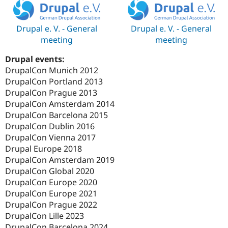
Drupal e. V. - General
Drupal e. V. - General
meeting
meeting
Drupal events:
DrupalCon Munich 2012
DrupalCon Portland 2013
DrupalCon Prague 2013
DrupalCon Amsterdam 2014
DrupalCon Barcelona 2015
DrupalCon Dublin 2016
DrupalCon Vienna 2017
Drupal Europe 2018
DrupalCon Amsterdam 2019
DrupalCon Global 2020
DrupalCon Europe 2020
DrupalCon Europe 2021
DrupalCon Prague 2022
DrupalCon Lille 2023
DrupalCon Barcelona 2024