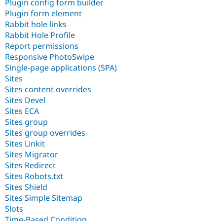
Plugin config form builder
Plugin form element
Rabbit hole links
Rabbit Hole Profile
Report permissions
Responsive PhotoSwipe
Single-page applications (SPA)
Sites
Sites content overrides
Sites Devel
Sites ECA
Sites group
Sites group overrides
Sites Linkit
Sites Migrator
Sites Redirect
Sites Robots.txt
Sites Shield
Sites Simple Sitemap
Slots
Time-Based Condition