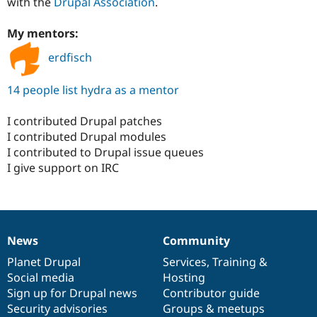
with the
Drupal Association
.
My mentors:
erdfisch
14 people list hydra as a mentor
I contributed Drupal patches
I contributed Drupal modules
I contributed to Drupal issue queues
I give support on IRC
News
Community
News
Our
Documentation
Drupal
Governance
items
Planet Drupal
community
code
of
Services
,
Training
&
Social media
base
community
Hosting
Sign up for Drupal news
Contributor guide
Security advisories
Groups & meetups