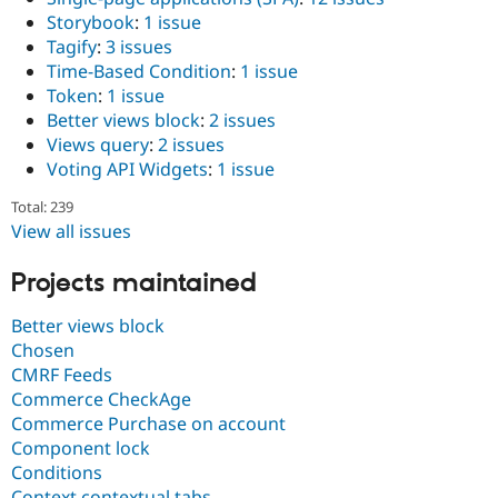
Storybook
:
1 issue
Tagify
:
3 issues
Time-Based Condition
:
1 issue
Token
:
1 issue
Better views block
:
2 issues
Views query
:
2 issues
Voting API Widgets
:
1 issue
Total: 239
View all issues
Projects maintained
Better views block
Chosen
CMRF Feeds
Commerce CheckAge
Commerce Purchase on account
Component lock
Conditions
Context contextual tabs