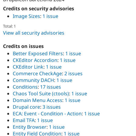
Credits on security advisories
Image Sizes
:
1 issue
Total: 1
View all security advisories
Credits on issues
Better Exposed Filters
:
1 issue
CKEditor Accordion
:
1 issue
CKEditor Link
:
1 issue
Commerce CheckAge
:
2 issues
Community DACH
:
1 issue
Conditions
:
17 issues
Chaos Tool Suite (ctools)
:
1 issue
Domain Menu Access
:
1 issue
Drupal core
:
3 issues
ECA: Event - Condition - Action
:
1 issue
Email TFA
:
1 issue
Entity Browser
:
1 issue
Entity Field Condition
:
1 issue