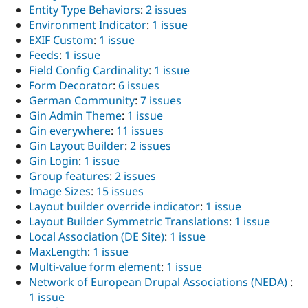
Entity Type Behaviors
:
2 issues
Environment Indicator
:
1 issue
EXIF Custom
:
1 issue
Feeds
:
1 issue
Field Config Cardinality
:
1 issue
Form Decorator
:
6 issues
German Community
:
7 issues
Gin Admin Theme
:
1 issue
Gin everywhere
:
11 issues
Gin Layout Builder
:
2 issues
Gin Login
:
1 issue
Group features
:
2 issues
Image Sizes
:
15 issues
Layout builder override indicator
:
1 issue
Layout Builder Symmetric Translations
:
1 issue
Local Association (DE Site)
:
1 issue
MaxLength
:
1 issue
Multi-value form element
:
1 issue
Network of European Drupal Associations (NEDA)
:
1 issue