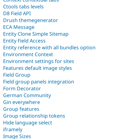
Ctools tabs levels
D8 Field API
Drush themegenerator
ECA Message
Entity Clone Simple Sitemap
Entity Field Access
Entity reference with all bundles option
Environment Context
Environment settings for sites
Features default image styles
Field Group
Field group panels integration
Form Decorator
German Community
Gin everywhere
Group features
Group relationship tokens
Hide language select
iframely
Image Sizes