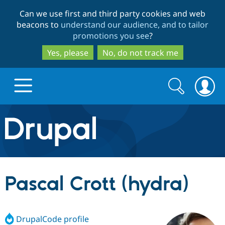
Skip
Skip
Can we use first and third party cookies and web
to
to
beacons to
understand our audience, and to tailor
main
search
promotions you see
?
content
Yes, please
No, do not track me
Search
Search
form
Drupal.org home
Discover Drupal
Pascal Crott (hydra)
Build with Drupal
Drupal Core
DrupalCode profile
Partners & Services
Drupal CMS
Download D