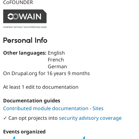
CoFOUNDER
Drupal Stew
News & Blo
API
Become a D
Drupal for F
Sustaining
Forum
Modules
Drupal for
Drupal Swa
Personal Info
Healthcare
Slack
Other languages:
English
Themes
French
Drupal for E
German
Newsletters
On Drupal.org for 16 years 9 months
Recipes
Drupal for R
At least 1 edit to documentation
Drupal Swa
Site Templa
Documentation guides
Drupal for T
Contributed module documentation
-
Sites
Tourism
Issue queue
✓ Can opt projects into
security advisory coverage
Events organized
Security Adv