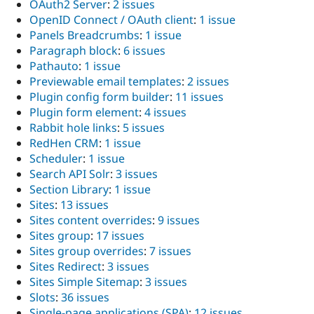
OAuth2 Server
:
2 issues
OpenID Connect / OAuth client
:
1 issue
Panels Breadcrumbs
:
1 issue
Paragraph block
:
6 issues
Pathauto
:
1 issue
Previewable email templates
:
2 issues
Plugin config form builder
:
11 issues
Plugin form element
:
4 issues
Rabbit hole links
:
5 issues
RedHen CRM
:
1 issue
Scheduler
:
1 issue
Search API Solr
:
3 issues
Section Library
:
1 issue
Sites
:
13 issues
Sites content overrides
:
9 issues
Sites group
:
17 issues
Sites group overrides
:
7 issues
Sites Redirect
:
3 issues
Sites Simple Sitemap
:
3 issues
Slots
:
36 issues
Single-page applications (SPA)
:
12 issues