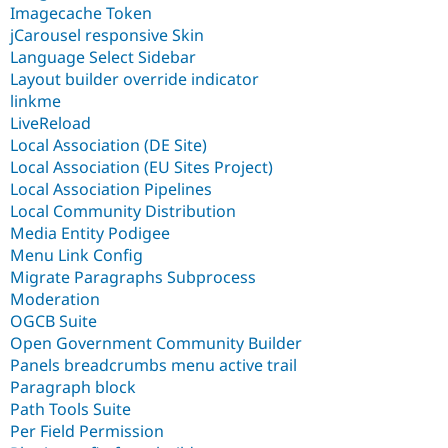
Imagecache Token
jCarousel responsive Skin
Language Select Sidebar
Layout builder override indicator
linkme
LiveReload
Local Association (DE Site)
Local Association (EU Sites Project)
Local Association Pipelines
Local Community Distribution
Media Entity Podigee
Menu Link Config
Migrate Paragraphs Subprocess
Moderation
OGCB Suite
Open Government Community Builder
Panels breadcrumbs menu active trail
Paragraph block
Path Tools Suite
Per Field Permission