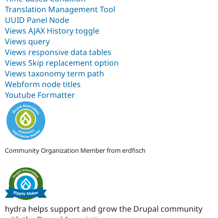
Translation Management Tool
UUID Panel Node
Views AJAX History toggle
Views query
Views responsive data tables
Views Skip replacement option
Views taxonomy term path
Webform node titles
Youtube Formatter
Community Organization Member from erdfisch
hydra helps support and grow the Drupal community