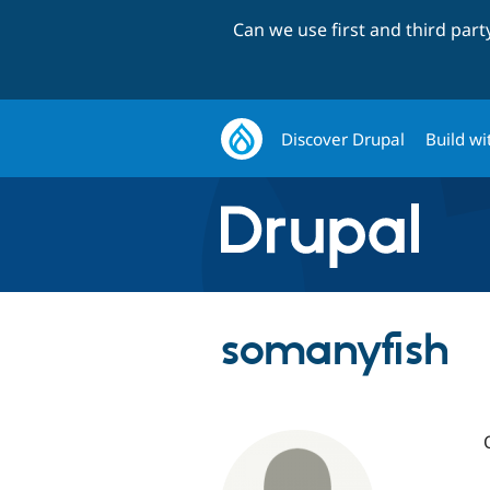
Can we use first and third par
Discover Drupal
Build wi
somanyfish