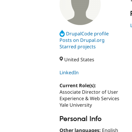
DrupalCode profile
Posts on Drupal.org
Starred projects
United States
LinkedIn
Current Role(s):
Associate Director of User
Experience & Web Services
Yale University
Personal Info
Other languages:
English