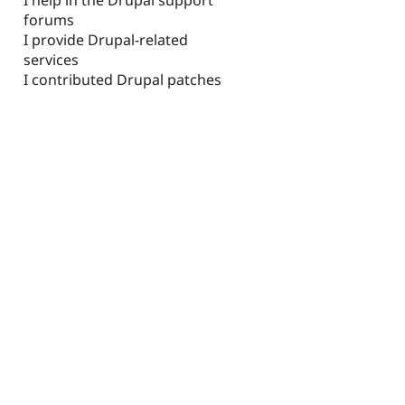
forums
I provide Drupal-related
services
I contributed Drupal patches