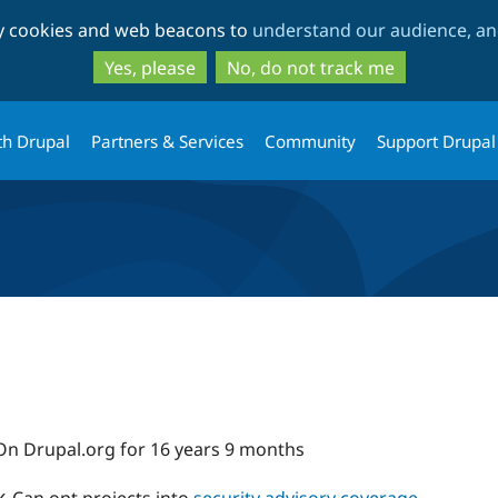
Skip
Skip
ty cookies and web beacons to
understand our audience, and
to
to
main
search
Yes, please
No, do not track me
content
th Drupal
Partners & Services
Community
Support Drupal
On Drupal.org for 16 years 9 months