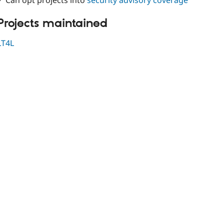
✓ Can opt projects into
security advisory coverage
Projects maintained
LT4L