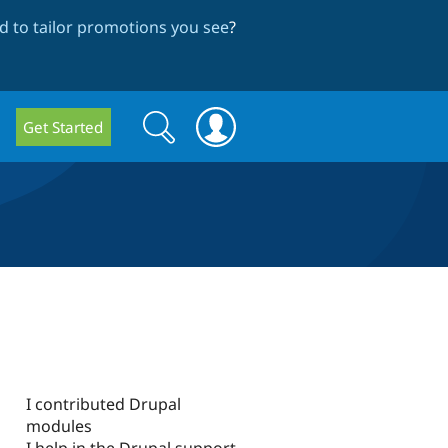
 to tailor promotions you see
?
Search
Search
Get Started
form
I contributed Drupal
modules
I help in the Drupal support