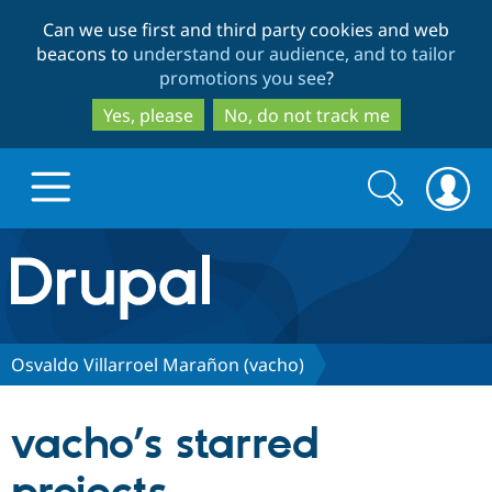
Skip
Skip
Can we use first and third party cookies and web
to
to
beacons to
understand our audience, and to tailor
main
search
promotions you see
?
content
Yes, please
No, do not track me
Search
Search
form
Drupal.org home
Discover Drupal
Osvaldo Villarroel Marañon (vacho)
Build with Drupal
Drupal Core
vacho’s starred
Partners & Services
Drupal CMS
Download D