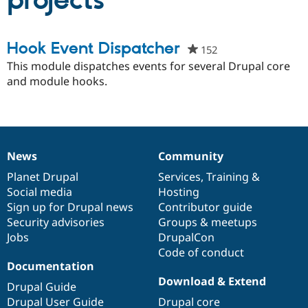
projects
Community
Drupal AI
Documentat
Find a Drupa
Hook Event Dispatcher
152
people
Certified Pa
starred
This module dispatches events for several Drupal core
this
and module hooks.
Support Drupal
Case Studie
Getting star
About the
project
Become a D
Community
Certified Pa
Get Started
Drupal for
Local Devel
The Drupal
Governmen
Guide
How to Cont
Association
Find a Hosti
News
Community
News
Our
Documentation
Drupal
Governance
Provider
Try Drupal CMS
items
Planet Drupal
community
code
of
Services
,
Training
&
Drupal for 
Developer R
DrupalCon
Donate
Social media
base
community
Hosting
Education
Sign up for Drupal news
Contributor guide
Find a Migra
Try Hosting
Security advisories
Groups & meetups
Partner
Drupal CMS
Events
Become a Pa
Jobs
DrupalCon
Drupal for N
Guide
Code of conduct
Documentation
Find Trainin
Jobs / Caree
Become a Ri
Download & Extend
Drupal Guide
Drupal for
Drupal User
Maker
Drupal User Guide
Drupal core
eCommerce