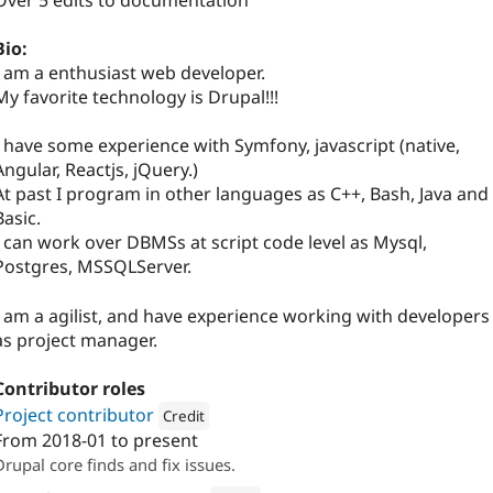
Over 5 edits to documentation
Bio:
I am a enthusiast web developer.
My favorite technology is Drupal!!!
I have some experience with Symfony, javascript (native,
Angular, Reactjs, jQuery.)
At past I program in other languages as C++, Bash, Java and
Basic.
I can work over DBMSs at script code level as Mysql,
Postgres, MSSQLServer.
I am a agilist, and have experience working with developers
as project manager.
Contributor roles
Project contributor
Credit
From
2018-01
to present
Attribution: 
Skilld
Drupal core finds and fix issues.