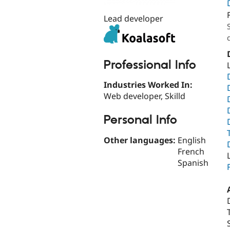
Lead developer
Professional Info
Industries Worked In:
Web developer, Skilld
Personal Info
Other languages:
English
French
Spanish