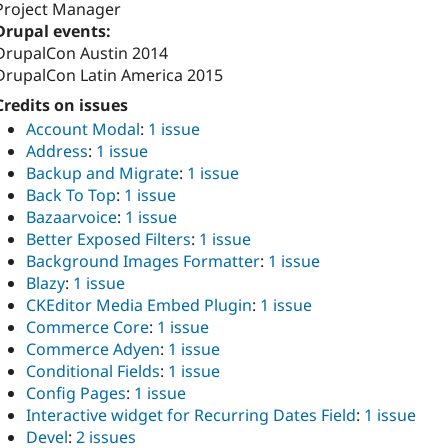
Project Manager
Drupal events:
DrupalCon Austin 2014
DrupalCon Latin America 2015
Credits on issues
Account Modal
:
1 issue
Address
:
1 issue
Backup and Migrate
:
1 issue
Back To Top
:
1 issue
Bazaarvoice
:
1 issue
Better Exposed Filters
:
1 issue
Background Images Formatter
:
1 issue
Blazy
:
1 issue
CKEditor Media Embed Plugin
:
1 issue
Commerce Core
:
1 issue
Commerce Adyen
:
1 issue
Conditional Fields
:
1 issue
Config Pages
:
1 issue
Interactive widget for Recurring Dates Field
:
1 issue
Devel
:
2 issues