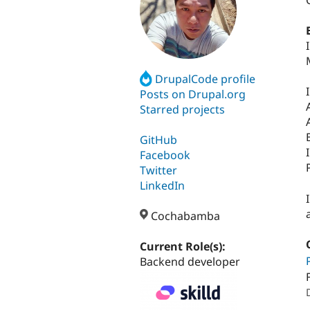
DrupalCode profile
Posts on Drupal.org
Starred projects
GitHub
Facebook
Twitter
LinkedIn
Cochabamba
Current Role(s):
Backend developer