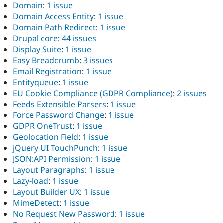
Domain
:
1 issue
Domain Access Entity
:
1 issue
Domain Path Redirect
:
1 issue
Drupal core
:
44 issues
Display Suite
:
1 issue
Easy Breadcrumb
:
3 issues
Email Registration
:
1 issue
Entityqueue
:
1 issue
EU Cookie Compliance (GDPR Compliance)
:
2 issues
Feeds Extensible Parsers
:
1 issue
Force Password Change
:
1 issue
GDPR OneTrust
:
1 issue
Geolocation Field
:
1 issue
jQuery UI TouchPunch
:
1 issue
JSON:API Permission
:
1 issue
Layout Paragraphs
:
1 issue
Lazy-load
:
1 issue
Layout Builder UX
:
1 issue
MimeDetect
:
1 issue
No Request New Password
:
1 issue