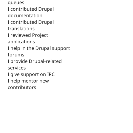
queues
I contributed Drupal
documentation
I contributed Drupal
translations
I reviewed Project
applications
I help in the Drupal support
forums
I provide Drupal-related
services
I give support on IRC
I help mentor new
contributors