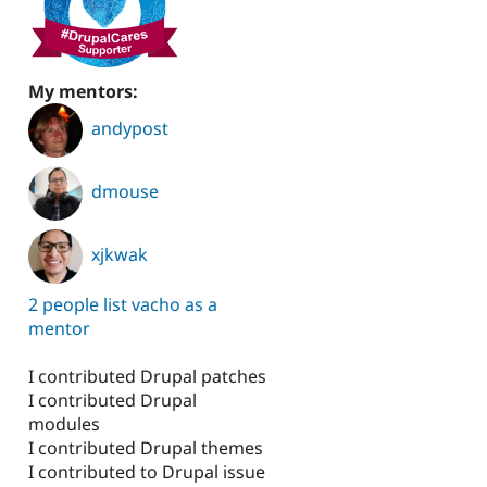
My mentors:
andypost
dmouse
xjkwak
2 people list vacho as a
mentor
I contributed Drupal patches
I contributed Drupal
modules
I contributed Drupal themes
I contributed to Drupal issue