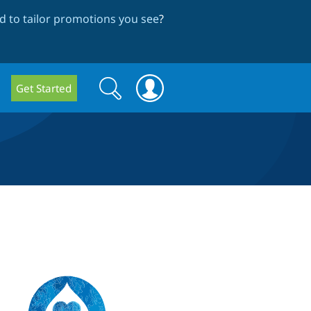
 to tailor promotions you see
?
Search
Search
Get Started
form