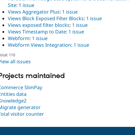
Site
:
1 issue
Views Aggregator Plus
:
1 issue
Views Block Exposed Filter Blocks
:
1 issue
Views exposed filter blocks
:
1 issue
Views Timestamp to Date
:
1 issue
Webform
:
1 issue
Webform Views Integration
:
1 issue
otal: 110
View all issues
Projects maintained
Commerce SlimPay
Entities data
Knowledge2
Migrate generator
Total visitor counter