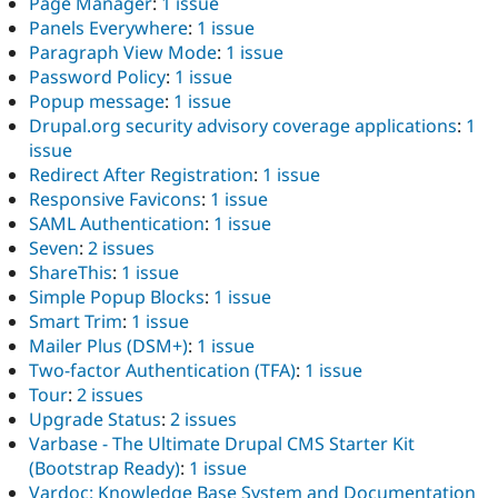
Page Manager
:
1 issue
Panels Everywhere
:
1 issue
Paragraph View Mode
:
1 issue
Password Policy
:
1 issue
Popup message
:
1 issue
Drupal.org security advisory coverage applications
:
1
issue
Redirect After Registration
:
1 issue
Responsive Favicons
:
1 issue
SAML Authentication
:
1 issue
Seven
:
2 issues
ShareThis
:
1 issue
Simple Popup Blocks
:
1 issue
Smart Trim
:
1 issue
Mailer Plus (DSM+)
:
1 issue
Two-factor Authentication (TFA)
:
1 issue
Tour
:
2 issues
Upgrade Status
:
2 issues
Varbase - The Ultimate Drupal CMS Starter Kit
(Bootstrap Ready)
:
1 issue
Vardoc: Knowledge Base System and Documentation