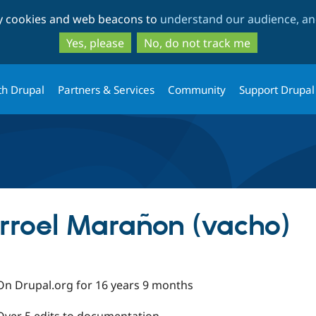
Skip
Skip
ty cookies and web beacons to
understand our audience, and
to
to
main
search
Yes, please
No, do not track me
content
th Drupal
Partners & Services
Community
Support Drupal
arroel Marañon (vacho)
On Drupal.org for 16 years 9 months