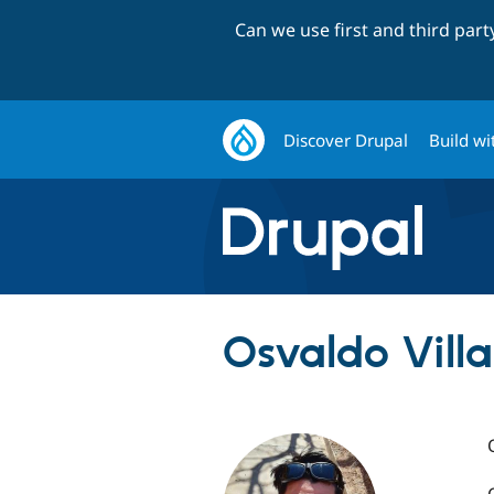
Can we use first and third par
Discover Drupal
Build wi
Osvaldo Vill