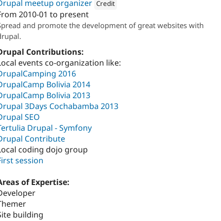
Drupal meetup organizer
Credit
From
2010-01
to present
Attribution: 
Koalasoft
Spread and promote the development of great websites with
drupal.
Drupal Contributions:
Local events co-organization like:
DrupalCamping 2016
DrupalCamp Bolivia 2014
DrupalCamp Bolivia 2013
Drupal 3Days Cochabamba 2013
Drupal SEO
Tertulia Drupal - Symfony
Drupal Contribute
Local coding dojo group
First session
Areas of Expertise:
Developer
Themer
Site building