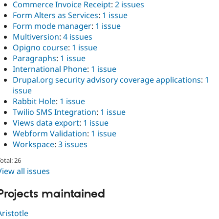
Commerce Invoice Receipt
:
2 issues
Form Alters as Services
:
1 issue
Form mode manager
:
1 issue
Multiversion
:
4 issues
Opigno course
:
1 issue
Paragraphs
:
1 issue
International Phone
:
1 issue
Drupal.org security advisory coverage applications
:
1
issue
Rabbit Hole
:
1 issue
Twilio SMS Integration
:
1 issue
Views data export
:
1 issue
Webform Validation
:
1 issue
Workspace
:
3 issues
otal: 26
View all issues
Projects maintained
Aristotle