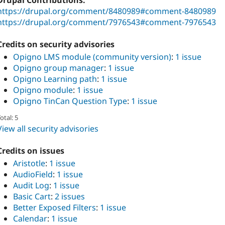
Drupal Contributions:
https://drupal.org/comment/8480989#comment-8480989
https://drupal.org/comment/7976543#comment-7976543
Credits on security advisories
Opigno LMS module (community version)
:
1 issue
Opigno group manager
:
1 issue
Opigno Learning path
:
1 issue
Opigno module
:
1 issue
Opigno TinCan Question Type
:
1 issue
otal: 5
View all security advisories
Credits on issues
Aristotle
:
1 issue
AudioField
:
1 issue
Audit Log
:
1 issue
Basic Cart
:
2 issues
Better Exposed Filters
:
1 issue
Calendar
:
1 issue