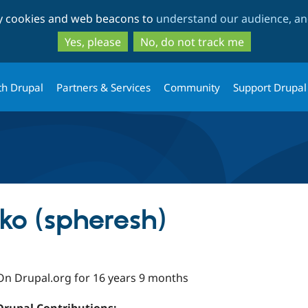
Skip
Skip
ty cookies and web beacons to
understand our audience, and
to
to
main
search
Yes, please
No, do not track me
content
th Drupal
Partners & Services
Community
Support Drupal
ko (spheresh)
On Drupal.org for 16 years 9 months