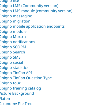
Opigno like
Opigno LMS (Community version)
Opigno LMS module (community version)
Opigno messaging
Opigno migration
Opigno mobile application endpoints
Opigno module
Opigno Moxtra
Opigno notifications
Opigno SCORM
Opigno Search
Opigno SMS
Opigno social
Opigno statistics
Opigno TinCan API
Opigno TinCan Question Type
Opigno tour
Opigno training catalog
Picture Background
Platon
Taxonomy File Tree