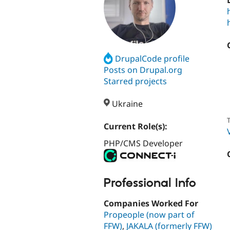
DrupalCode profile
Posts on Drupal.org
Starred projects
Ukraine
T
Current Role(s):
PHP/CMS Developer
Professional Info
Companies Worked For
Propeople (now part of
FFW)
,
JAKALA (formerly FFW)