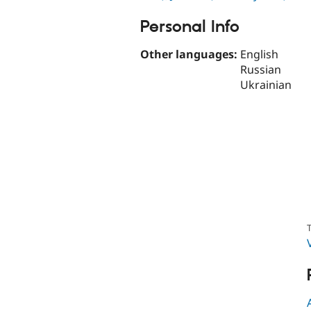
Personal Info
Other languages:
English
Russian
Ukrainian
T