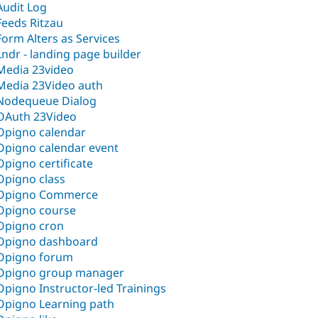
Audit Log
Feeds Ritzau
Form Alters as Services
Lndr - landing page builder
Media 23video
Media 23Video auth
Nodequeue Dialog‎
OAuth 23Video
Opigno calendar
Opigno calendar event
Opigno certificate
Opigno class
Opigno Commerce
Opigno course
Opigno cron
Opigno dashboard
Opigno forum
Opigno group manager
Opigno Instructor-led Trainings
Opigno Learning path