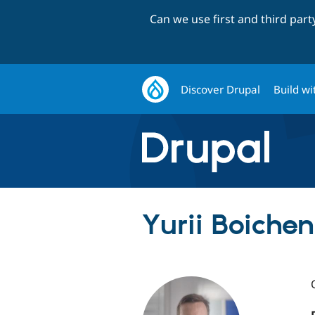
Can we use first and third par
Discover Drupal
Build wi
Yurii Boichen