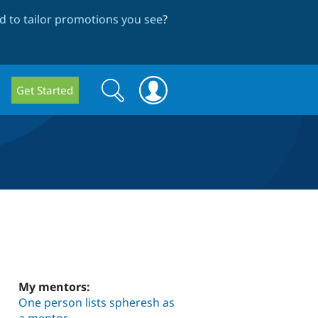
 to tailor promotions you see
?
Search
Search
Get Started
form
My mentors:
One person lists spheresh as
a mentor