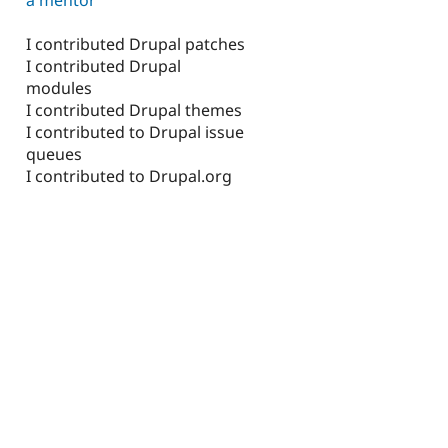
I contributed Drupal patches
I contributed Drupal
modules
I contributed Drupal themes
I contributed to Drupal issue
queues
I contributed to Drupal.org