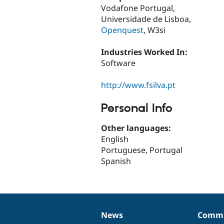
Vodafone Portugal,
Universidade de Lisboa,
Openquest
, W3si
Industries Worked In:
Software
http://www.fsilva.pt
Personal Info
Other languages:
English
Portuguese, Portugal
Spanish
News
Commu
News
Our
Documentation
Drupal
Governance