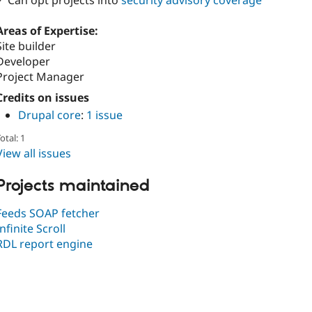
✓ Can opt projects into
security advisory coverage
Areas of Expertise:
Site builder
Developer
Project Manager
Credits on issues
Drupal core
:
1 issue
otal: 1
View all issues
Projects maintained
Feeds SOAP fetcher
Infinite Scroll
RDL report engine