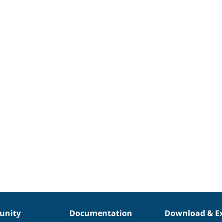
nity
Documentation
Download & E