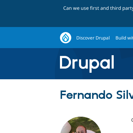
Can we use first and third par
Discover Drupal
Build wi
Fernando Sil