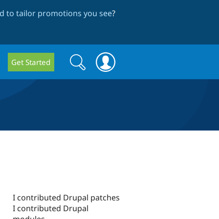
 to tailor promotions you see
?
Search
Search
Get Started
form
I contributed Drupal patches
I contributed Drupal
modules