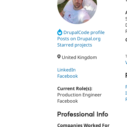
DrupalCode profile
Posts on Drupal.org
Starred projects
T
United Kingdom
LinkedIn
Facebook
Current Role(s):
Production Engineer
Facebook
Professional Info
Companies Worked For