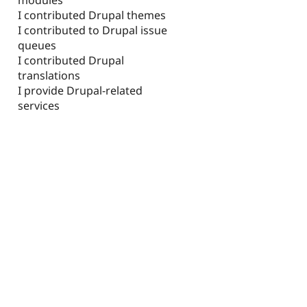
I contributed Drupal themes
I contributed to Drupal issue
queues
I contributed Drupal
translations
I provide Drupal-related
services