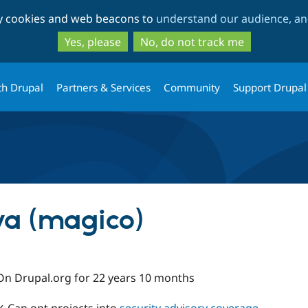
Skip
Skip
ty cookies and web beacons to
understand our audience, and
to
to
main
search
Yes, please
No, do not track me
content
th Drupal
Partners & Services
Community
Support Drupal
va (magico)
On Drupal.org for 22 years 10 months