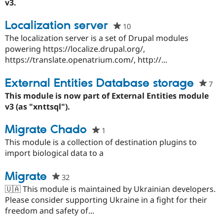
thi
v3.
Drupal Stew
News & Blo
pro
API
Become a D
Localization server
10
people
Drupal for F
Sustaining
starred
The localization server is a set of Drupal modules
Forum
this
powering https://localize.drupal.org/,
Modules
project
https://translate.openatrium.com/, http://...
Drupal for
Drupal Swa
Healthcare
Slack
External Entities Database storage
7
pe
Themes
st
This module is now part of External Entities module
Drupal for E
th
v3 (as "xnttsql").
Newsletters
pr
Recipes
Migrate Chado
1
people
Drupal for R
starred
This module is a collection of destination plugins to
Drupal Swa
Site Templa
this
import biological data to a
project
Drupal for T
Migrate
32
people
Tourism
Issue queue
starred
🇺🇦 This module is maintained by Ukrainian developers.
this
Please consider supporting Ukraine in a fight for their
project
freedom and safety of...
Security Adv