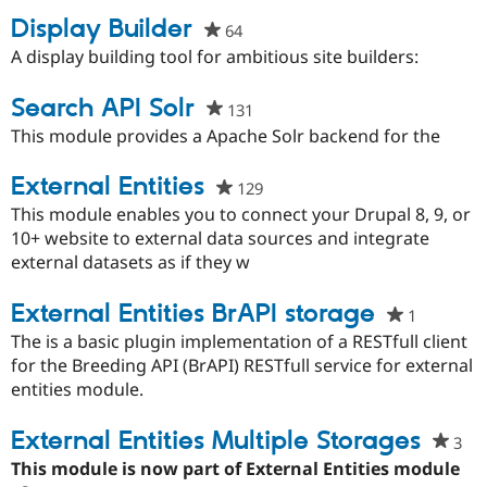
Display Builder
64
people
starred
A display building tool for ambitious site builders:
Community
Drupal AI
Documentat
Find a Drupa
this
Certified Pa
project
Search API Solr
131
people
Support Drupal
Case Studie
Getting star
About the
starred
This module provides a Apache Solr backend for the
Become a D
Community
this
Certified Pa
project
External Entities
129
people
Get Started
Drupal for
Local Devel
The Drupal
starred
This module enables you to connect your Drupal 8, 9, or
Governmen
Guide
How to Cont
Association
this
10+ website to external data sources and integrate
Find a Hosti
project
external datasets as if they w
Provider
Try Drupal CMS
Drupal for 
Developer R
DrupalCon
Donate
External Entities BrAPI storage
1
people
Education
Find a Migra
starred
The is a basic plugin implementation of a RESTfull client
Try Hosting
Partner
this
for the Breeding API (BrAPI) RESTfull service for external
Drupal CMS
Events
Become a Pa
project
Drupal for N
Guide
entities module.
Find Trainin
External Entities Multiple Storages
Jobs / Caree
Become a Ri
3
pe
Drupal for
Drupal User
Maker
sta
This module is now part of External Entities module
eCommerce