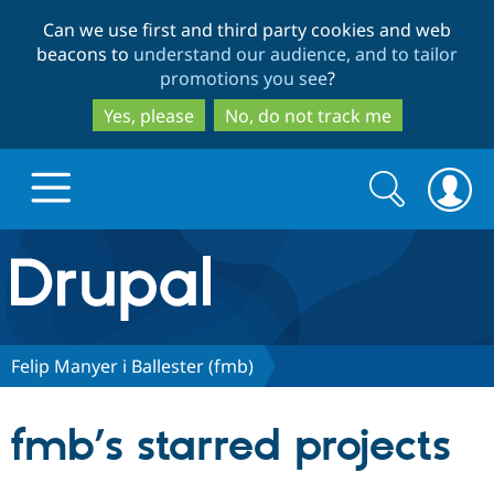
Skip
Skip
Can we use first and third party cookies and web
to
to
beacons to
understand our audience, and to tailor
main
search
promotions you see
?
content
Yes, please
No, do not track me
Search
Search
form
Drupal.org home
Discover Drupal
Felip Manyer i Ballester (fmb)
Build with Drupal
Drupal Core
fmb’s starred projects
Partners & Services
Drupal CMS
Download D