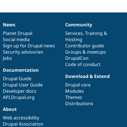
News
Community
News
Our
Documentation
Drupal
Governance
items
Planet Drupal
community
code
of
Services
,
Training
&
Social media
base
community
Hosting
Sign up for Drupal news
Contributor guide
Security advisories
Groups & meetups
Jobs
DrupalCon
Code of conduct
Documentation
Download & Extend
Drupal Guide
Drupal User Guide
Drupal core
Developer docs
Modules
API.Drupal.org
Themes
Distributions
About
Web accessibility
Drupal Association