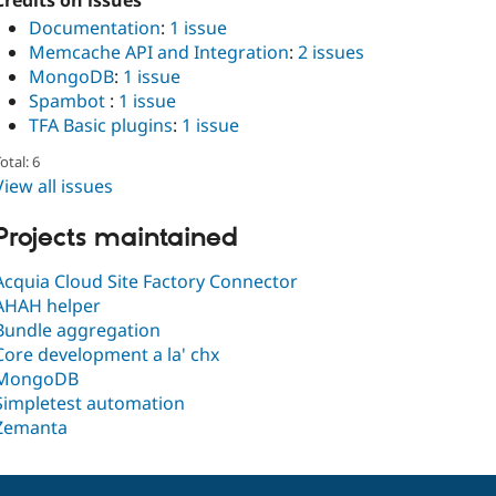
Credits on issues
Documentation
:
1 issue
Memcache API and Integration
:
2 issues
MongoDB
:
1 issue
Spambot
:
1 issue
TFA Basic plugins
:
1 issue
otal: 6
View all issues
Projects maintained
Acquia Cloud Site Factory Connector
AHAH helper
Bundle aggregation
Core development a la' chx
MongoDB
Simpletest automation
Zemanta