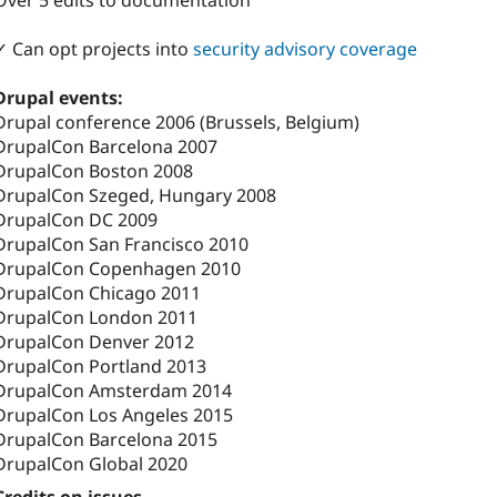
Over 5 edits to documentation
✓ Can opt projects into
security advisory coverage
Drupal events:
Drupal conference 2006 (Brussels, Belgium)
DrupalCon Barcelona 2007
DrupalCon Boston 2008
DrupalCon Szeged, Hungary 2008
DrupalCon DC 2009
DrupalCon San Francisco 2010
DrupalCon Copenhagen 2010
DrupalCon Chicago 2011
DrupalCon London 2011
DrupalCon Denver 2012
DrupalCon Portland 2013
DrupalCon Amsterdam 2014
DrupalCon Los Angeles 2015
DrupalCon Barcelona 2015
DrupalCon Global 2020