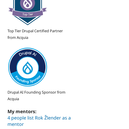
Top Tier Drupal Certified Partner
from Acquia
Drupal AI Founding Sponsor from
Acquia
My mentors:
4 people list Rok Žlender as a
mentor