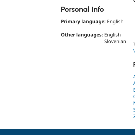
Personal Info
Primary language:
English
Other languages:
English
Slovenian
T