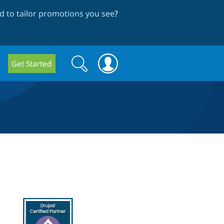
 to tailor promotions you see
?
Search
Search
Get Started
form