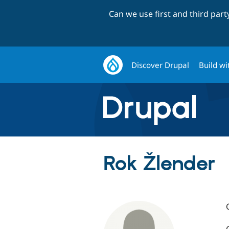
Can we use first and third par
Discover Drupal
Build wi
Rok Žlender