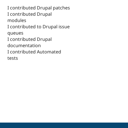
I contributed Drupal patches
I contributed Drupal
modules
I contributed to Drupal issue
queues
I contributed Drupal
documentation
I contributed Automated
tests