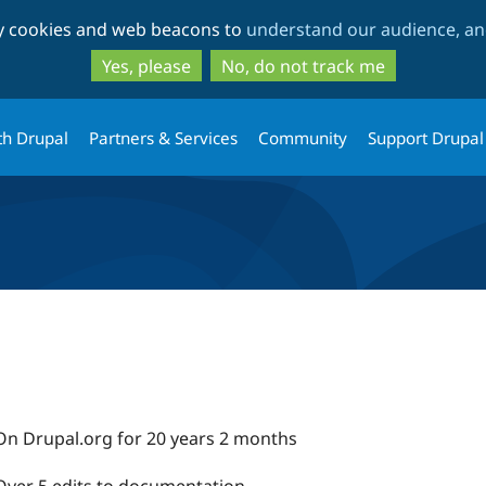
Skip
Skip
ty cookies and web beacons to
understand our audience, and
to
to
main
search
Yes, please
No, do not track me
content
th Drupal
Partners & Services
Community
Support Drupal
On Drupal.org for 20 years 2 months