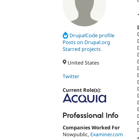
DrupalCode profile
Posts on Drupal.org
Starred projects
United States
Twitter
Current Role(s):
Professional Info
Companies Worked For
Nowpublic,
Examiner.com