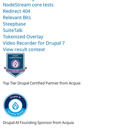
NodeStream core tests
Redirect 404
Relevant Bits
Steepbase
SuiteTalk
Tokenized Overlay
Video Recorder for Drupal 7
View result context
Top Tier Drupal Certified Partner from Acquia
Drupal AI Founding Sponsor from Acquia