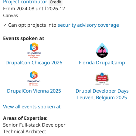
Project contributor
Credit
From
2024-08
until
2026-12
Attribution: 
Acquia
Canvas
✓ Can opt projects into
security advisory coverage
Events spoken at
DrupalCon Chicago 2026
Florida DrupalCamp
DrupalCon Vienna 2025
Drupal Developer Days
Leuven, Belgium 2025
View all events spoken at
Areas of Expertise:
Senior Full-stack Developer
Technical Architect