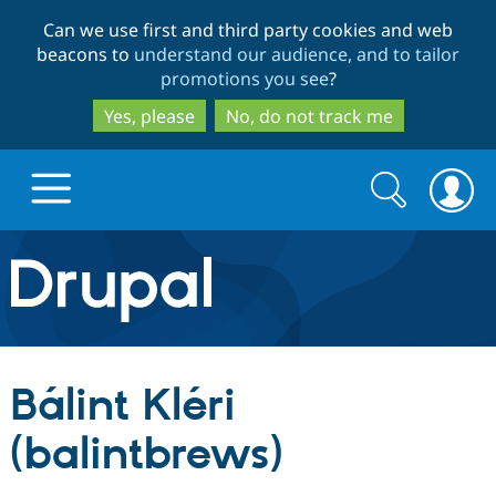
Skip
Skip
Can we use first and third party cookies and web
to
to
beacons to
understand our audience, and to tailor
main
search
promotions you see
?
content
Yes, please
No, do not track me
Search
Search
form
Drupal.org home
Discover Drupal
Bálint Kléri
Build with Drupal
Drupal Core
(balintbrews)
Partners & Services
Drupal CMS
Download D