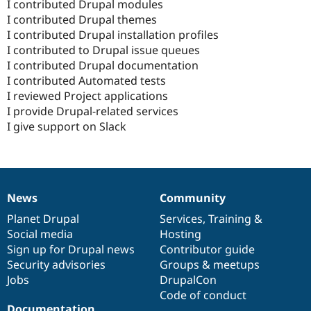
I contributed Drupal modules
I contributed Drupal themes
I contributed Drupal installation profiles
I contributed to Drupal issue queues
I contributed Drupal documentation
I contributed Automated tests
I reviewed Project applications
I provide Drupal-related services
I give support on Slack
News
Community
News
Our
Documentation
Drupal
Governance
items
Planet Drupal
community
code
of
Services
,
Training
&
Social media
base
community
Hosting
Sign up for Drupal news
Contributor guide
Security advisories
Groups & meetups
Jobs
DrupalCon
Code of conduct
Documentation