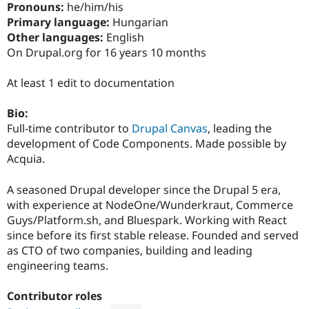
Pronouns:
he/him/his
Drupal Stew
News & Blo
Primary language:
Hungarian
API
Become a D
Other languages:
English
Drupal for F
Sustaining
On Drupal.org for 16 years 10 months
Forum
Modules
At least 1 edit to documentation
Drupal for
Drupal Swa
Healthcare
Slack
Bio:
Themes
Full-time contributor to
Drupal Canvas
, leading the
development of Code Components. Made possible by
Drupal for E
Newsletters
Acquia.
Recipes
A seasoned Drupal developer since the Drupal 5 era,
Drupal for R
Drupal Swa
with experience at NodeOne/Wunderkraut, Commerce
Site Templa
Guys/Platform.sh, and Bluespark. Working with React
since before its first stable release. Founded and served
Drupal for T
Tourism
as CTO of two companies, building and leading
Issue queue
engineering teams.
Contributor roles
Security Adv