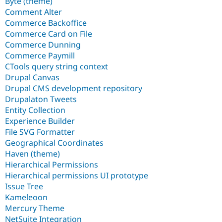
Byte (theme)
Comment Alter
Commerce Backoffice
Commerce Card on File
Commerce Dunning
Commerce Paymill
CTools query string context
Drupal Canvas
Drupal CMS development repository
Drupalaton Tweets
Entity Collection
Experience Builder
File SVG Formatter
Geographical Coordinates
Haven (theme)
Hierarchical Permissions
Hierarchical permissions UI prototype
Issue Tree
Kameleoon
Mercury Theme
NetSuite Integration