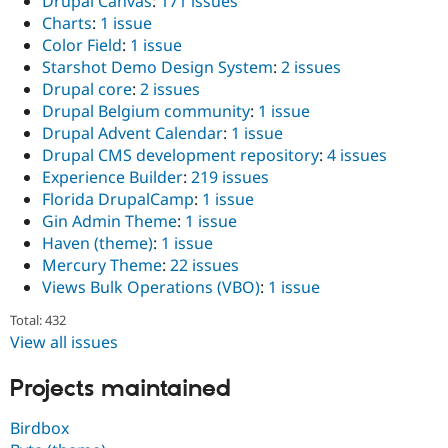
Drupal Canvas
:
171 issues
Charts
:
1 issue
Color Field
:
1 issue
Starshot Demo Design System
:
2 issues
Drupal core
:
2 issues
Drupal Belgium community
:
1 issue
Drupal Advent Calendar
:
1 issue
Drupal CMS development repository
:
4 issues
Experience Builder
:
219 issues
Florida DrupalCamp
:
1 issue
Gin Admin Theme
:
1 issue
Haven (theme)
:
1 issue
Mercury Theme
:
22 issues
Views Bulk Operations (VBO)
:
1 issue
Total: 432
View all issues
Projects maintained
Birdbox