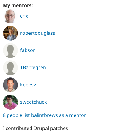
My mentors:
chx
robertdouglass
fabsor
TBarregren
kepesv
sweetchuck
8 people list balintbrews as a mentor
I contributed Drupal patches