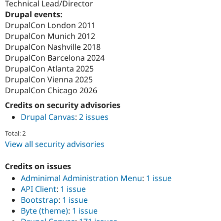
Technical Lead/Director
Drupal events:
DrupalCon London 2011
DrupalCon Munich 2012
DrupalCon Nashville 2018
DrupalCon Barcelona 2024
DrupalCon Atlanta 2025
DrupalCon Vienna 2025
DrupalCon Chicago 2026
Credits on security advisories
Drupal Canvas
:
2 issues
Total: 2
View all security advisories
Credits on issues
Adminimal Administration Menu
:
1 issue
API Client
:
1 issue
Bootstrap
:
1 issue
Byte (theme)
:
1 issue