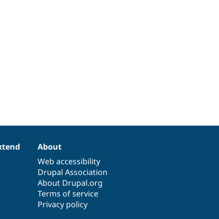
xtend
About
Web accessibility
Drupal Association
About Drupal.org
Terms of service
Privacy policy