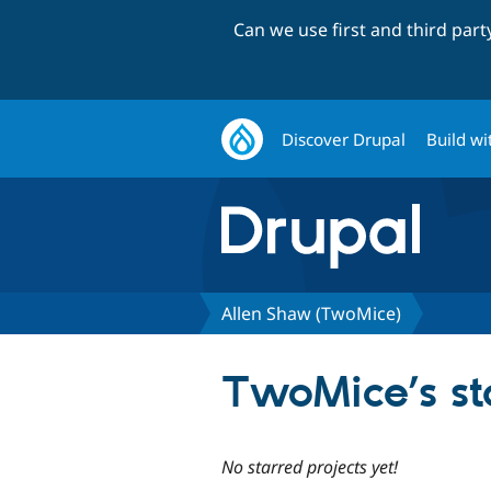
Can we use first and third par
Discover Drupal
Build wi
Allen Shaw (TwoMice)
TwoMice’s st
No starred projects yet!