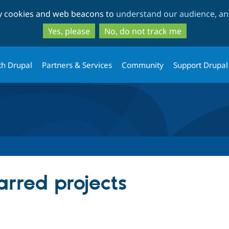
Skip
Skip
ty cookies and web beacons to
understand our audience, and
to
to
main
search
Yes, please
No, do not track me
content
th Drupal
Partners & Services
Community
Support Drupal
arred projects