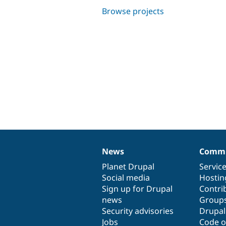
Browse projects
News
Commu
News
Our
Documentation
Drupal
Governance
items
Planet Drupal
community
code
of
Servic
Social media
base
community
Hostin
Sign up for Drupal
Contri
news
Group
Security advisories
Drupa
Jobs
Code o