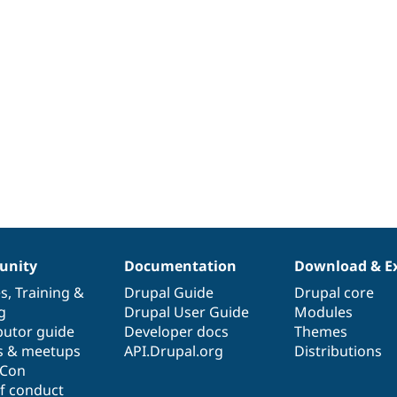
nity
Documentation
Download & E
es
,
Training
&
Drupal Guide
Drupal core
g
Drupal User Guide
Modules
butor guide
Developer docs
Themes
s & meetups
API.Drupal.org
Distributions
lCon
f conduct