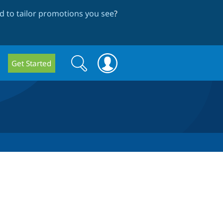
 to tailor promotions you see
?
Search
Search
Get Started
form