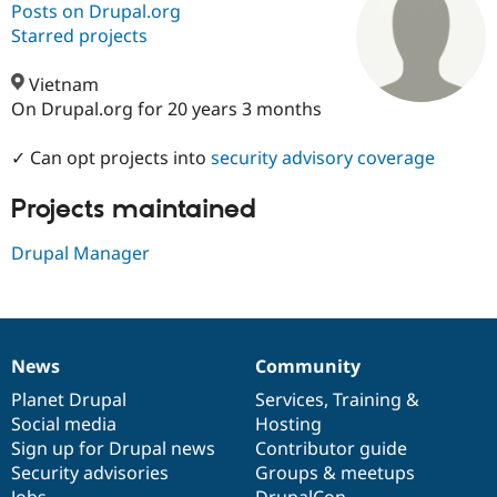
Posts on Drupal.org
Starred projects
Community
Drupal AI
Documentat
Find a Drupa
Certified Pa
Vietnam
On Drupal.org for 20 years 3 months
Support Drupal
Case Studie
Getting star
About the
Become a D
Community
✓ Can opt projects into
security advisory coverage
Certified Pa
Projects maintained
Get Started
Drupal for
Local Devel
The Drupal
Governmen
Guide
How to Cont
Association
Find a Hosti
Drupal Manager
Provider
Try Drupal CMS
Drupal for 
Developer R
DrupalCon
Donate
Education
Find a Migra
Try Hosting
Partner
News
Community
News
Our
Documentation
Drupal
Governance
Drupal CMS
Events
Become a Pa
Drupal for N
Guide
items
Planet Drupal
community
code
of
Services
,
Training
&
Social media
base
community
Hosting
Find Trainin
Sign up for Drupal news
Contributor guide
Jobs / Caree
Become a Ri
Drupal for
Drupal User
Maker
Security advisories
Groups & meetups
eCommerce
Jobs
DrupalCon