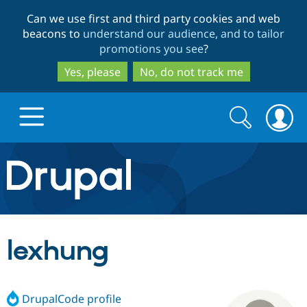
Skip
Skip
Can we use first and third party cookies and web
to
to
beacons to
understand our audience, and to tailor
main
search
promotions you see
?
content
Yes, please
No, do not track me
Search
Search
form
Drupal.org home
Discover Drupal
lexhung
Build with Drupal
Drupal Core
DrupalCode profile
Partners & Services
Drupal CMS
Download D