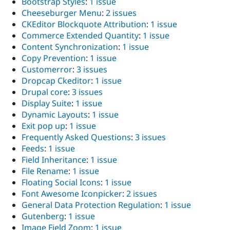
Bootstrap Styles
:
1 issue
Drupal Stew
News & Blo
Cheeseburger Menu
:
2 issues
API
Become a D
CKEditor Blockquote Attribution
:
1 issue
Drupal for F
Sustaining
Commerce Extended Quantity
:
1 issue
Forum
Content Synchronization
:
1 issue
Modules
Copy Prevention
:
1 issue
Drupal for
Drupal Swa
Customerror
:
3 issues
Healthcare
Slack
Dropcap Ckeditor
:
1 issue
Themes
Drupal core
:
3 issues
Display Suite
:
1 issue
Drupal for E
Newsletters
Dynamic Layouts
:
1 issue
Recipes
Exit pop up
:
1 issue
Frequently Asked Questions
:
3 issues
Drupal for R
Drupal Swa
Feeds
:
1 issue
Site Templa
Field Inheritance
:
1 issue
File Rename
:
1 issue
Drupal for T
Floating Social Icons
:
1 issue
Tourism
Issue queue
Font Awesome Iconpicker
:
2 issues
General Data Protection Regulation
:
1 issue
Gutenberg
:
1 issue
Security Adv
Image Field Zoom
:
1 issue