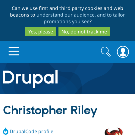
Skip
Skip
Can we use first and third party cookies and web
to
to
beacons to
understand our audience, and to tailor
main
search
promotions you see
?
content
Yes, please
No, do not track me
Search
Search
form
Drupal.org home
Discover Drupal
Christopher Riley
Build with Drupal
Drupal Core
DrupalCode profile
Partners & Services
Drupal CMS
Download D