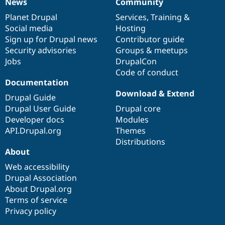
News
Community
News
Our
Documentation
Drupal
Governance
items
Planet Drupal
community
code
of
Services
,
Training
&
Social media
base
community
Hosting
Sign up for Drupal news
Contributor guide
Security advisories
Groups & meetups
Jobs
DrupalCon
Code of conduct
Documentation
Download & Extend
Drupal Guide
Drupal User Guide
Drupal core
Developer docs
Modules
API.Drupal.org
Themes
Distributions
About
Web accessibility
Drupal Association
About Drupal.org
Terms of service
Privacy policy