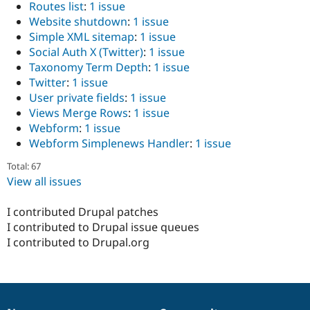
Routes list
:
1 issue
Website shutdown
:
1 issue
Simple XML sitemap
:
1 issue
Social Auth X (Twitter)
:
1 issue
Taxonomy Term Depth
:
1 issue
Twitter
:
1 issue
User private fields
:
1 issue
Views Merge Rows
:
1 issue
Webform
:
1 issue
Webform Simplenews Handler
:
1 issue
Total: 67
View all issues
I contributed Drupal patches
I contributed to Drupal issue queues
I contributed to Drupal.org