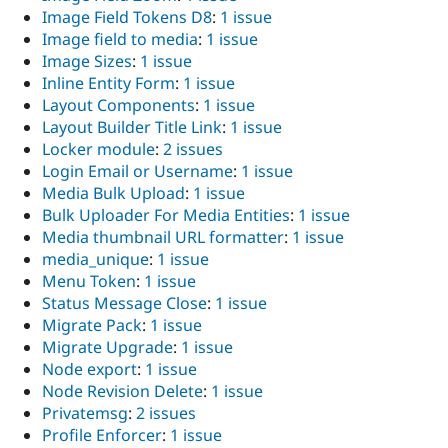
Image Field Tokens D8
:
1 issue
Image field to media
:
1 issue
Image Sizes
:
1 issue
Inline Entity Form
:
1 issue
Layout Components
:
1 issue
Layout Builder Title Link
:
1 issue
Locker module
:
2 issues
Login Email or Username
:
1 issue
Media Bulk Upload
:
1 issue
Bulk Uploader For Media Entities
:
1 issue
Media thumbnail URL formatter
:
1 issue
media_unique
:
1 issue
Menu Token
:
1 issue
Status Message Close
:
1 issue
Migrate Pack
:
1 issue
Migrate Upgrade
:
1 issue
Node export
:
1 issue
Node Revision Delete
:
1 issue
Privatemsg
:
2 issues
Profile Enforcer
:
1 issue