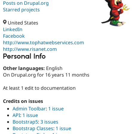
Posts on Drupal.org
Starred projects
Community
Drupal AI
Documentat
Find a Drupa
Certified Pa
United States
LinkedIn
Facebook
Support Drupal
Case Studie
Getting star
About the
Become a D
Community
http://www.tophatwebservices.com
Certified Pa
http://www.risanet.com
Personal Info
Get Started
Drupal for
Local Devel
The Drupal
Governmen
Guide
How to Cont
Association
Find a Hosti
Other languages:
English
Provider
On Drupal.org for 16 years 11 months
Try Drupal CMS
Drupal for 
Developer R
DrupalCon
Donate
Education
At least 1 edit to documentation
Find a Migra
Try Hosting
Partner
Credits on issues
Drupal CMS
Events
Become a Pa
Drupal for N
Guide
Admin Toolbar
:
1 issue
API
:
1 issue
Find Trainin
Jobs / Caree
Become a Ri
Bootstrap5
:
3 issues
Drupal for
Drupal User
Maker
Bootstrap Classes
:
1 issue
eCommerce