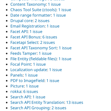
Content Taxonomy
:
1 issue
Chaos Tool Suite (ctools)
:
1 issue
Date range formatter
:
1 issue
Drupal core
:
2 issues
Email Registration
:
1 issue
Facet API
:
1 issue
Facet API Bonus
:
6 issues
Facetapi Select
:
2 issues
Facet API Taxonomy Sort
:
1 issue
Feeds Tamper
:
1 issue
File Entity (fieldable files)
:
1 issue
Focal Point
:
1 issue
Localization update
:
1 issue
Panels
:
1 issue
PDF to ImageField
:
1 issue
Picture
:
1 issue
rokka
:
6 issues
Search API
:
1 issue
Search API Entity Translation
:
13 issues
Search API Grouping
:
2 issues