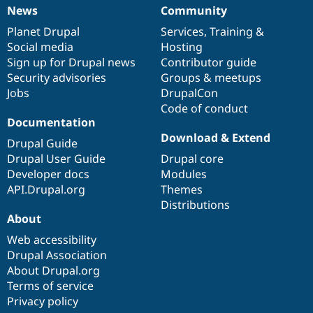
News
Community
News
Our
Documentation
Drupal
Governance
items
Planet Drupal
community
code
of
Services
,
Training
&
Social media
base
community
Hosting
Sign up for Drupal news
Contributor guide
Security advisories
Groups & meetups
Jobs
DrupalCon
Code of conduct
Documentation
Download & Extend
Drupal Guide
Drupal User Guide
Drupal core
Developer docs
Modules
API.Drupal.org
Themes
Distributions
About
Web accessibility
Drupal Association
About Drupal.org
Terms of service
Privacy policy