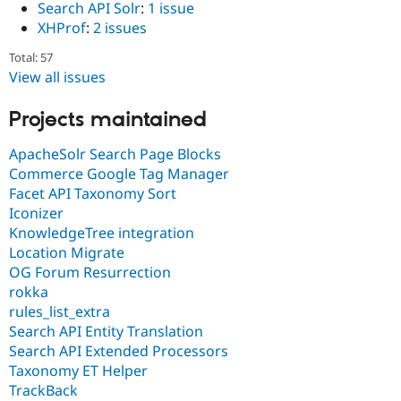
Search API Solr
:
1 issue
XHProf
:
2 issues
Total: 57
View all issues
Projects maintained
ApacheSolr Search Page Blocks
Commerce Google Tag Manager
Facet API Taxonomy Sort
Iconizer
KnowledgeTree integration
Location Migrate
OG Forum Resurrection
rokka
rules_list_extra
Search API Entity Translation
Search API Extended Processors
Taxonomy ET Helper
TrackBack