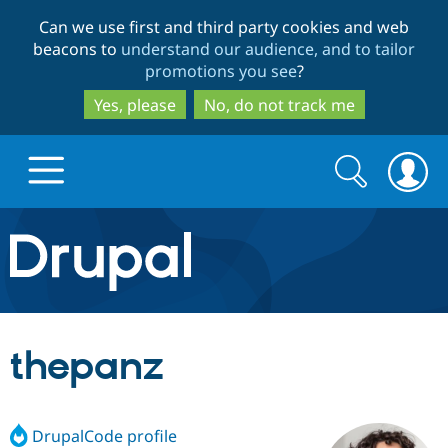
Skip
Skip
Can we use first and third party cookies and web
to
to
beacons to
understand our audience, and to tailor
main
search
promotions you see
?
content
Yes, please
No, do not track me
Search
Search
form
Drupal.org home
Discover Drupal
thepanz
Build with Drupal
Drupal Core
DrupalCode profile
Partners & Services
Drupal CMS
Download D