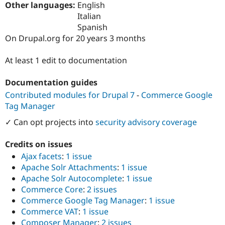
Other languages:
English
Drupal Stew
News & Blo
Italian
API
Become a D
Spanish
Drupal for F
Sustaining
On Drupal.org for 20 years 3 months
Forum
Modules
At least 1 edit to documentation
Drupal for
Drupal Swa
Healthcare
Slack
Documentation guides
Themes
Contributed modules for Drupal 7
-
Commerce Google
Drupal for E
Tag Manager
Newsletters
Recipes
✓ Can opt projects into
security advisory coverage
Drupal for R
Credits on issues
Drupal Swa
Site Templa
Ajax facets
:
1 issue
Apache Solr Attachments
:
1 issue
Drupal for T
Apache Solr Autocomplete
:
1 issue
Tourism
Issue queue
Commerce Core
:
2 issues
Commerce Google Tag Manager
:
1 issue
Commerce VAT
:
1 issue
Security Adv
Composer Manager
:
2 issues