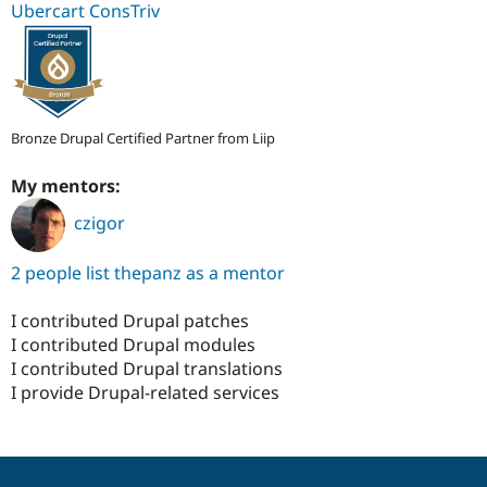
Ubercart ConsTriv
Bronze Drupal Certified Partner from Liip
My mentors:
czigor
2 people list thepanz as a mentor
I contributed Drupal patches
I contributed Drupal modules
I contributed Drupal translations
I provide Drupal-related services