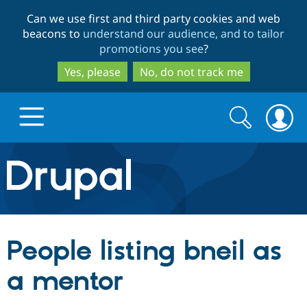
Skip
Skip
Can we use first and third party cookies and web
to
to
beacons to
understand our audience, and to tailor
main
search
promotions you see
?
content
Yes, please
No, do not track me
Search
Search
form
Drupal.org home
Discover Drupal
People listing bneil as
Build with Drupal
Drupal Core
a mentor
Partners & Services
Drupal CMS
Download D