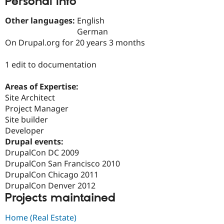
Personal Info
Drupal Stew
News & Blo
Other languages:
English
API
Become a D
Drupal for F
Sustaining
German
On Drupal.org for 20 years 3 months
Forum
Modules
Drupal for
Drupal Swa
1 edit to documentation
Healthcare
Slack
Areas of Expertise:
Themes
Site Architect
Drupal for E
Project Manager
Newsletters
Site builder
Recipes
Developer
Drupal for R
Drupal events:
Drupal Swa
DrupalCon DC 2009
Site Templa
DrupalCon San Francisco 2010
Drupal for T
DrupalCon Chicago 2011
Tourism
DrupalCon Denver 2012
Issue queue
Projects maintained
Home (Real Estate)
Security Adv