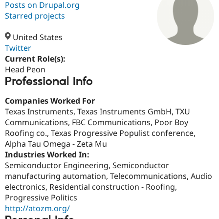
Posts on Drupal.org
Starred projects
Community
Drupal AI
Documentat
Find a Drupa
Certified Pa
United States
Twitter
Current Role(s):
Support Drupal
Case Studie
Getting star
About the
Become a D
Community
Head Peon
Certified Pa
Professional Info
Get Started
Drupal for
Local Devel
The Drupal
Companies Worked For
Governmen
Guide
How to Cont
Association
Find a Hosti
Texas Instruments, Texas Instruments GmbH, TXU
Provider
Communications, FBC Communications, Poor Boy
Try Drupal CMS
Roofing co., Texas Progressive Populist conference,
Drupal for 
Developer R
DrupalCon
Donate
Education
Alpha Tau Omega - Zeta Mu
Find a Migra
Industries Worked In:
Try Hosting
Partner
Semiconductor Engineering, Semiconductor
Drupal CMS
Events
Become a Pa
Drupal for N
Guide
manufacturing automation, Telecommunications, Audio
electronics, Residential construction - Roofing,
Find Trainin
Progressive Politics
Jobs / Caree
Become a Ri
Drupal for
Drupal User
Maker
http://atozm.org/
eCommerce