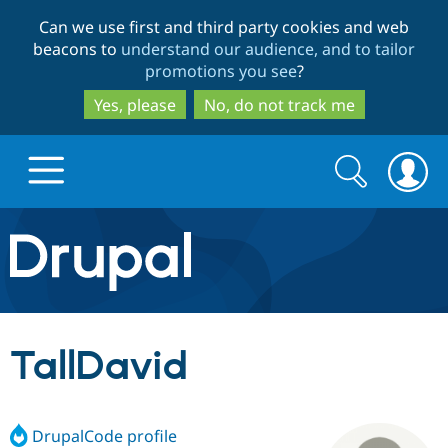
Skip
Skip
Can we use first and third party cookies and web
to
to
beacons to
understand our audience, and to tailor
main
search
promotions you see
?
content
Yes, please
No, do not track me
Search
Search
form
Drupal.org home
Discover Drupal
TallDavid
Build with Drupal
Drupal Core
DrupalCode profile
Partners & Services
Drupal CMS
Download D