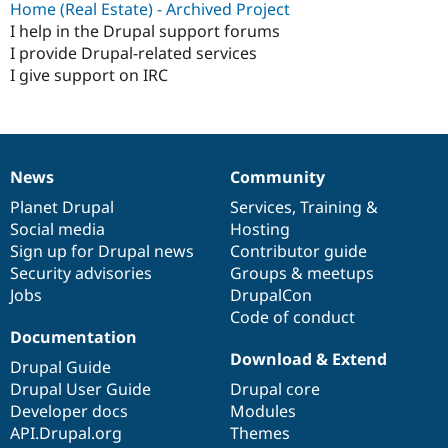
Home (Real Estate) - Archived Project
I help in the Drupal support forums
I provide Drupal-related services
I give support on IRC
News
Community
News
Our
Documentation
Drupal
Governance
items
Planet Drupal
community
code
of
Services
,
Training
&
Social media
base
community
Hosting
Sign up for Drupal news
Contributor guide
Security advisories
Groups & meetups
Jobs
DrupalCon
Code of conduct
Documentation
Download & Extend
Drupal Guide
Drupal User Guide
Drupal core
Developer docs
Modules
API.Drupal.org
Themes