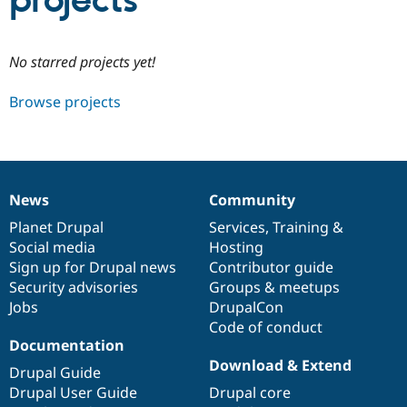
projects
Community
Drupal AI
Documentat
Find a Drupa
No starred projects yet!
Certified Pa
Browse projects
Support Drupal
Case Studie
Getting star
About the
Become a D
Community
Certified Pa
Get Started
Drupal for
Local Devel
The Drupal
Governmen
Guide
How to Cont
Association
News
Community
Find a Hosti
News
Our
Documentation
Drupal
Governance
Provider
items
Planet Drupal
community
code
of
Services
,
Training
&
Try Drupal CMS
Social media
base
community
Hosting
Drupal for 
Developer R
DrupalCon
Donate
Education
Sign up for Drupal news
Contributor guide
Find a Migra
Security advisories
Groups & meetups
Try Hosting
Partner
Jobs
DrupalCon
Drupal CMS
Events
Become a Pa
Drupal for N
Guide
Code of conduct
Documentation
Find Trainin
Download & Extend
Jobs / Caree
Become a Ri
Drupal Guide
Drupal for
Drupal User
Maker
Drupal User Guide
Drupal core
eCommerce