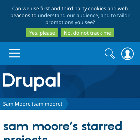
Skip
Skip
Can we use first and third party cookies and web
to
to
beacons to
understand our audience, and to tailor
main
search
promotions you see
?
content
Yes, please
No, do not track me
Search
Search
form
Drupal.org home
Discover Drupal
Sam Moore (sam moore)
Build with Drupal
Drupal Core
sam moore’s starred
Partners & Services
Drupal CMS
Download D