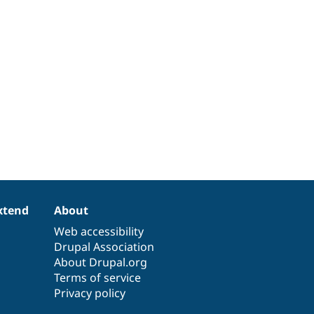
xtend
About
Web accessibility
Drupal Association
About Drupal.org
Terms of service
Privacy policy