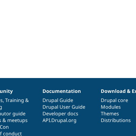
nity
Documentation
Download & E
es
,
Training
&
Drupal Guide
Drupal core
g
Drupal User Guide
Modules
butor guide
Developer docs
Themes
s & meetups
API.Drupal.org
Distributions
lCon
f conduct