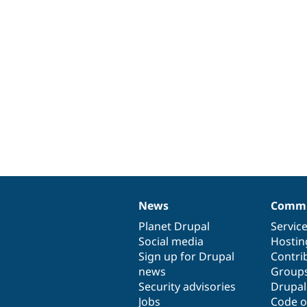
News
Commu
News
Our
Documentation
Drupal
Governance
items
Planet Drupal
community
code
of
Servic
Social media
base
community
Hostin
Sign up for Drupal
Contri
news
Group
Security advisories
Drupa
Jobs
Code o