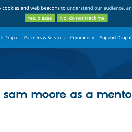
Skip
Skip
ty cookies and web beacons to
understand our audience, and
to
to
main
search
Yes, please
No, do not track me
content
th Drupal
Partners & Services
Community
Support Drupal
ng sam moore as a mento