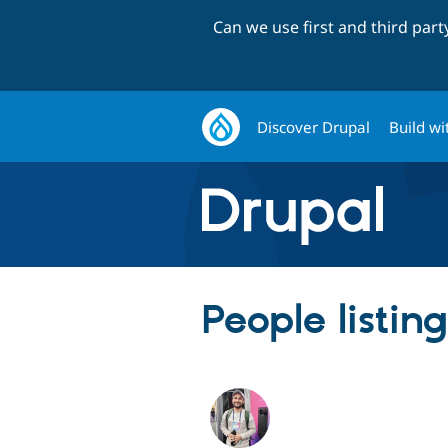
Can we use first and third par
Discover Drupal
Build wi
People listi