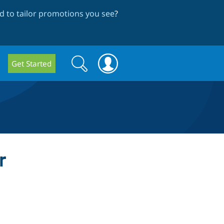
 to tailor promotions you see
?
Search
Search
Get Started
form
r