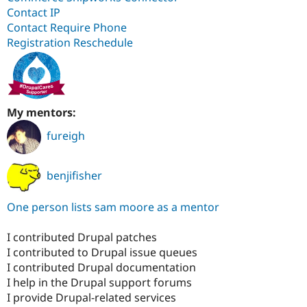
Contact IP
Contact Require Phone
Registration Reschedule
My mentors:
fureigh
benjifisher
One person lists sam moore as a mentor
I contributed Drupal patches
I contributed to Drupal issue queues
I contributed Drupal documentation
I help in the Drupal support forums
I provide Drupal-related services