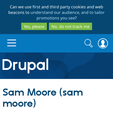
Skip
Skip
Can we use first and third party cookies and web
to
to
beacons to
understand our audience, and to tailor
main
search
promotions you see
?
content
Yes, please
No, do not track me
Search
Search
form
Drupal.org home
Discover Drupal
Sam Moore (sam
Build with Drupal
Drupal Core
moore)
Partners & Services
Drupal CMS
Download D