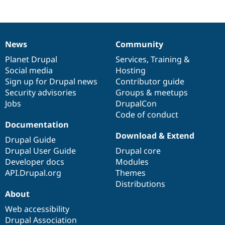
News
Community
News
Our
Documentation
Drupal
Governance
items
Planet Drupal
community
code
of
Services
,
Training
&
Social media
base
community
Hosting
Sign up for Drupal news
Contributor guide
Security advisories
Groups & meetups
Jobs
DrupalCon
Code of conduct
Documentation
Download & Extend
Drupal Guide
Drupal User Guide
Drupal core
Developer docs
Modules
API.Drupal.org
Themes
Distributions
About
Web accessibility
Drupal Association