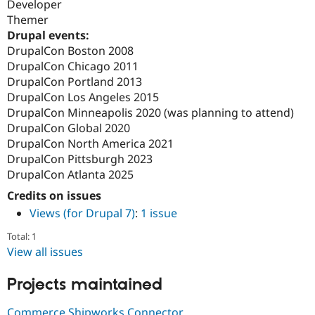
Developer
Themer
Drupal events:
DrupalCon Boston 2008
DrupalCon Chicago 2011
DrupalCon Portland 2013
DrupalCon Los Angeles 2015
DrupalCon Minneapolis 2020 (was planning to attend)
DrupalCon Global 2020
DrupalCon North America 2021
DrupalCon Pittsburgh 2023
DrupalCon Atlanta 2025
Credits on issues
Views (for Drupal 7)
:
1 issue
Total: 1
View all issues
Projects maintained
Commerce Shipworks Connector