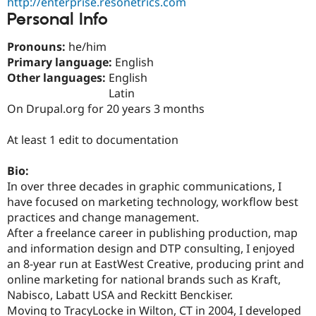
http://enterprise.resonetrics.com
Drupal Stew
Personal Info
News & Blo
API
Become a D
Drupal for F
Sustaining
Pronouns:
he/him
Primary language:
English
Forum
Modules
Other languages:
English
Drupal for
Drupal Swa
Latin
Healthcare
On Drupal.org for 20 years 3 months
Slack
Themes
At least 1 edit to documentation
Drupal for E
Newsletters
Recipes
Bio:
In over three decades in graphic communications, I
Drupal for R
have focused on marketing technology, workflow best
Drupal Swa
Site Templa
practices and change management.
After a freelance career in publishing production, map
Drupal for T
and information design and DTP consulting, I enjoyed
Tourism
Issue queue
an 8-year run at EastWest Creative, producing print and
online marketing for national brands such as Kraft,
Nabisco, Labatt USA and Reckitt Benckiser.
Security Adv
Moving to TracyLocke in Wilton, CT in 2004, I developed