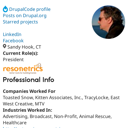
DrupalCode profile
Posts on Drupal.org
Community
Drupal AI
Documentat
Find a Drupa
Certified Pa
Starred projects
LinkedIn
Support Drupal
Case Studie
Getting star
About the
Become a D
Community
Facebook
Certified Pa
Sandy Hook, CT
Current Role(s):
Get Started
Drupal for
Local Devel
The Drupal
Governmen
Guide
How to Cont
Association
President
Find a Hosti
Provider
Try Drupal CMS
Drupal for 
Developer R
DrupalCon
Donate
Professional Info
Education
Find a Migra
Companies Worked For
Try Hosting
Partner
Drupal CMS
Events
Become a Pa
Toasted Snow, Kitten Associates, Inc., TracyLocke, East
Drupal for N
Guide
West Creative, MTV
Industries Worked In:
Find Trainin
Jobs / Caree
Become a Ri
Advertising, Broadcast, Non-Profit, Animal Rescue,
Drupal for
Drupal User
Maker
Healthcare
eCommerce