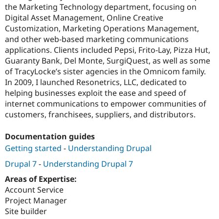
the Marketing Technology department, focusing on
Digital Asset Management, Online Creative
Customization, Marketing Operations Management,
and other web-based marketing communications
applications. Clients included Pepsi, Frito-Lay, Pizza Hut,
Guaranty Bank, Del Monte, SurgiQuest, as well as some
of TracyLocke’s sister agencies in the Omnicom family.
In 2009, I launched Resonetrics, LLC, dedicated to
helping businesses exploit the ease and speed of
internet communications to empower communities of
customers, franchisees, suppliers, and distributors.
Documentation guides
Getting started
-
Understanding Drupal
Drupal 7
-
Understanding Drupal 7
Areas of Expertise:
Account Service
Project Manager
Site builder