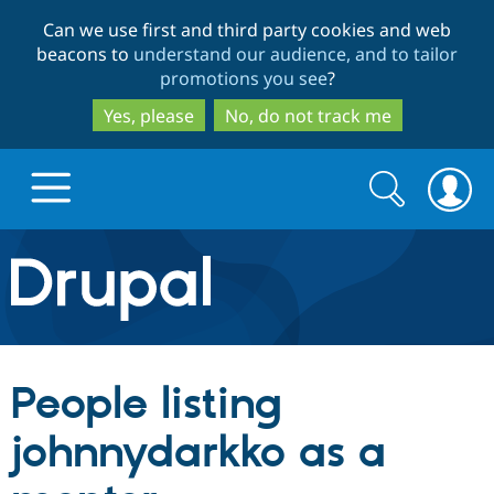
Skip
Skip
Can we use first and third party cookies and web
to
to
beacons to
understand our audience, and to tailor
main
search
promotions you see
?
content
Yes, please
No, do not track me
Search
Search
form
Drupal.org home
Discover Drupal
People listing
Build with Drupal
Drupal Core
johnnydarkko as a
Partners & Services
Drupal CMS
Download D