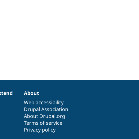
xtend
About
Web accessibility
Drupal Association
About Drupal.org
Terms of service
Privacy policy