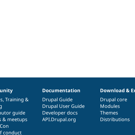
nity
Documentation
Download & E
es
,
Training
&
Drupal Guide
Drupal core
g
Drupal User Guide
Modules
butor guide
Developer docs
Themes
s & meetups
API.Drupal.org
Distributions
lCon
f conduct