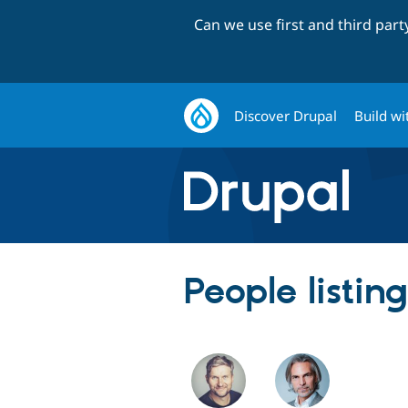
Can we use first and third par
Discover Drupal
Build wi
People listin