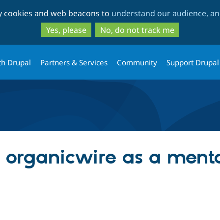
Skip
Skip
ty cookies and web beacons to
understand our audience, and
to
to
main
search
Yes, please
No, do not track me
content
th Drupal
Partners & Services
Community
Support Drupal
g organicwire as a ment