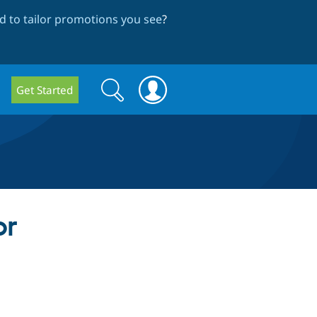
 to tailor promotions you see
?
Search
Search
Get Started
form
or