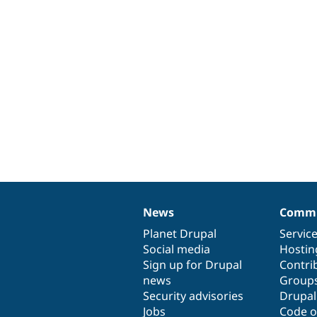
News
Commu
News
Our
Documentation
Drupal
Governance
items
Planet Drupal
community
code
of
Servic
Social media
base
community
Hostin
Sign up for Drupal
Contri
news
Group
Security advisories
Drupa
Jobs
Code o