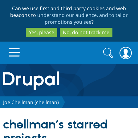
Skip
Skip
Can we use first and third party cookies and web
to
to
beacons to
understand our audience, and to tailor
main
search
promotions you see
?
content
Yes, please
No, do not track me
Search
Search
form
Drupal.org home
Discover Drupal
Joe Chellman (chellman)
Build with Drupal
Drupal Core
chellman’s starred
Partners & Services
Drupal CMS
Download D