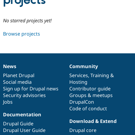
projects
Community
Drupal AI
Documentat
Find a Drupa
No starred projects yet!
Certified Pa
Browse projects
Support Drupal
Case Studie
Getting star
About the
Become a D
Community
Certified Pa
Get Started
Drupal for
Local Devel
The Drupal
Governmen
Guide
How to Cont
Association
News
Community
Find a Hosti
News
Our
Documentation
Drupal
Governance
Provider
items
Planet Drupal
community
code
of
Services
,
Training
&
Try Drupal CMS
Social media
base
community
Hosting
Drupal for 
Developer R
DrupalCon
Donate
Education
Sign up for Drupal news
Contributor guide
Find a Migra
Security advisories
Groups & meetups
Try Hosting
Partner
Jobs
DrupalCon
Drupal CMS
Events
Become a Pa
Drupal for N
Guide
Code of conduct
Documentation
Find Trainin
Download & Extend
Jobs / Caree
Become a Ri
Drupal Guide
Drupal for
Drupal User
Maker
Drupal User Guide
Drupal core
eCommerce