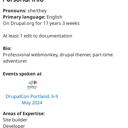
Drupal Stew
News & Blo
Pronouns:
she/they
API
Become a D
Primary language:
English
Drupal for F
Sustaining
On Drupal.org for 17 years 3 weeks
Forum
Modules
At least 1 edit to documentation
Drupal for
Drupal Swa
Healthcare
Slack
Bio:
Themes
Professional webmonkey, drupal themer, part-time
Drupal for E
adventurer.
Newsletters
Recipes
Events spoken at
Drupal for R
Drupal Swa
Site Templa
DrupalCon Portland, 6-9
Drupal for T
May 2024
Tourism
Issue queue
Areas of Expertise:
Site builder
Security Adv
Developer