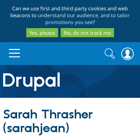
Skip
Skip
Can we use first and third party cookies and web
to
to
beacons to
understand our audience, and to tailor
main
search
promotions you see
?
content
Yes, please
No, do not track me
Search
Search
form
Drupal.org home
Discover Drupal
Sarah Thrasher
Build with Drupal
Drupal Core
(sarahjean)
Partners & Services
Drupal CMS
Download D