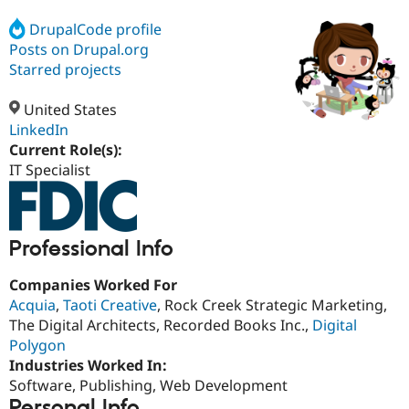
DrupalCode profile
Posts on Drupal.org
Community
Drupal AI
Documentat
Find a Drupa
Certified Pa
Starred projects
United States
Support Drupal
Case Studie
Getting star
About the
Become a D
Community
LinkedIn
Certified Pa
Current Role(s):
IT Specialist
Get Started
Drupal for
Local Devel
The Drupal
Governmen
Guide
How to Cont
Association
Find a Hosti
Provider
Try Drupal CMS
Professional Info
Drupal for 
Developer R
DrupalCon
Donate
Education
Find a Migra
Companies Worked For
Try Hosting
Partner
Acquia
,
Taoti Creative
, Rock Creek Strategic Marketing,
Drupal CMS
Events
Become a Pa
The Digital Architects, Recorded Books Inc.,
Digital
Drupal for N
Guide
Polygon
Find Trainin
Industries Worked In:
Jobs / Caree
Become a Ri
Software, Publishing, Web Development
Drupal for
Drupal User
Maker
eCommerce
Personal Info