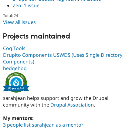
Zen
:
1 issue
Total: 24
View all issues
Projects maintained
Cog Tools
Drupito Components USWDS (Uses Single Directory
Components)
hedgehog
sarahjean helps support and grow the Drupal
community with the
Drupal Association
.
My mentors:
3 people list sarahjean as a mentor