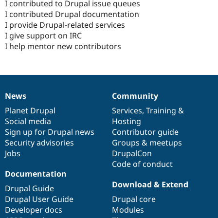
I contributed to Drupal issue queues
I contributed Drupal documentation
I provide Drupal-related services
I give support on IRC
I help mentor new contributors
News
Community
News
Our
Documentation
Drupal
Governance
items
Planet Drupal
community
code
of
Services
,
Training
&
Social media
base
community
Hosting
Sign up for Drupal news
Contributor guide
Security advisories
Groups & meetups
Jobs
DrupalCon
Code of conduct
Documentation
Download & Extend
Drupal Guide
Drupal User Guide
Drupal core
Developer docs
Modules