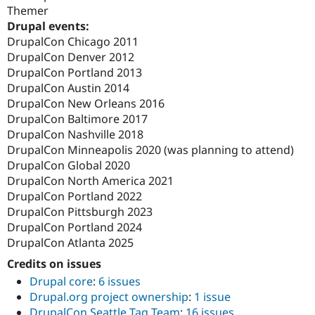
Themer
Drupal events:
DrupalCon Chicago 2011
DrupalCon Denver 2012
DrupalCon Portland 2013
DrupalCon Austin 2014
DrupalCon New Orleans 2016
DrupalCon Baltimore 2017
DrupalCon Nashville 2018
DrupalCon Minneapolis 2020 (was planning to attend)
DrupalCon Global 2020
DrupalCon North America 2021
DrupalCon Portland 2022
DrupalCon Pittsburgh 2023
DrupalCon Portland 2024
DrupalCon Atlanta 2025
Credits on issues
Drupal core
:
6 issues
Drupal.org project ownership
:
1 issue
DrupalCon Seattle Tag Team
:
16 issues