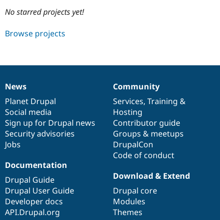
No starred projects yet!
Community
Drupal AI
Documentat
Find a Drupa
Browse projects
Certified Pa
Support Drupal
Case Studie
Getting star
About the
Become a D
Community
Certified Pa
News
Community
News
Our
Documentation
Drupal
Governance
Get Started
Drupal for
Local Devel
The Drupal
items
Planet Drupal
community
code
of
Services
,
Training
&
Governmen
Guide
How to Cont
Association
Find a Hosti
Social media
base
community
Hosting
Provider
Sign up for Drupal news
Contributor guide
Try Drupal CMS
Security advisories
Groups & meetups
Drupal for 
Developer R
DrupalCon
Donate
Education
Jobs
DrupalCon
Find a Migra
Code of conduct
Try Hosting
Partner
Documentation
Drupal CMS
Events
Become a Pa
Drupal for N
Guide
Download & Extend
Drupal Guide
Drupal User Guide
Drupal core
Find Trainin
Jobs / Caree
Become a Ri
Developer docs
Modules
Drupal for
Drupal User
Maker
API.Drupal.org
Themes
eCommerce