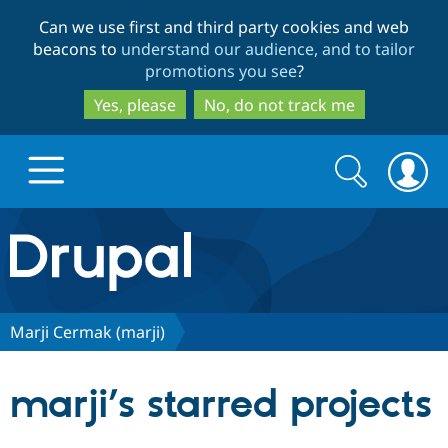
Skip
Skip
Can we use first and third party cookies and web
to
to
beacons to
understand our audience, and to tailor
main
search
promotions you see
?
content
Yes, please
No, do not track me
Search
Search
form
Drupal.org home
Discover Drupal
Marji Cermak (marji)
Build with Drupal
Drupal Core
marji’s starred projects
Partners & Services
Drupal CMS
Download D