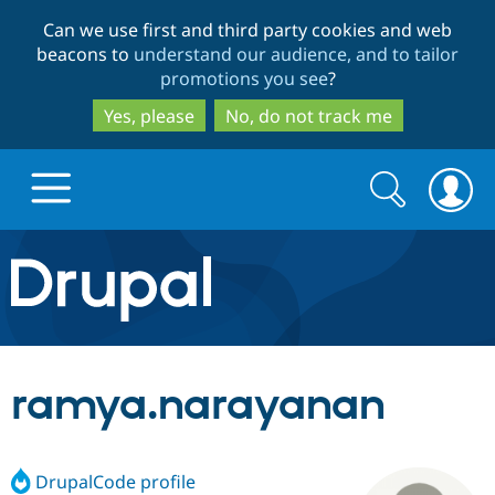
Skip
Skip
Can we use first and third party cookies and web
to
to
beacons to
understand our audience, and to tailor
main
search
promotions you see
?
content
Yes, please
No, do not track me
Search
Search
form
Drupal.org home
Discover Drupal
ramya.narayanan
Build with Drupal
Drupal Core
DrupalCode profile
Partners & Services
Drupal CMS
Download D