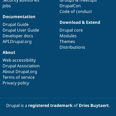
Drupal Stew
Jobs
DrupalCon
News & Blo
API
Become a D
Code of conduct
Drupal for F
Sustaining
Documentation
Download & Extend
Forum
Drupal Guide
Modules
Drupal User Guide
Drupal core
Drupal for
Drupal Swa
Developer docs
Modules
Healthcare
Slack
API.Drupal.org
Themes
Themes
Distributions
About
Drupal for E
Newsletters
Web accessibility
Recipes
Drupal Association
About Drupal.org
Drupal for R
Drupal Swa
Terms of service
Site Templa
Privacy policy
Drupal for T
Tourism
Issue queue
Drupal is a
registered trademark
of
Dries Buytaert
.
Security Adv