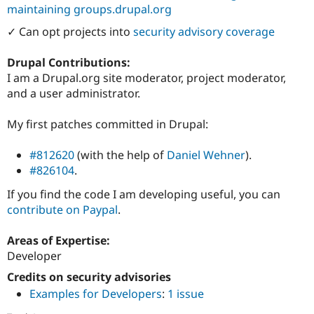
maintaining groups.drupal.org
✓ Can opt projects into
security advisory coverage
Drupal Contributions:
I am a Drupal.org site moderator, project moderator,
and a user administrator.
My first patches committed in Drupal:
#812620
(with the help of
Daniel Wehner
).
#826104
.
If you find the code I am developing useful, you can
contribute on Paypal
.
Areas of Expertise:
Developer
Credits on security advisories
Examples for Developers
:
1 issue