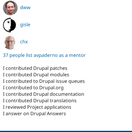
dww
gisle
chx
37 people list avpaderno as a mentor
I contributed Drupal patches
I contributed Drupal modules
I contributed to Drupal issue queues
I contributed to Drupal.org
I contributed Drupal documentation
I contributed Drupal translations
I reviewed Project applications
I answer on Drupal Answers