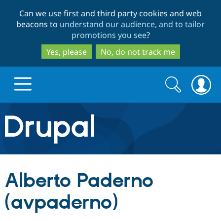
Skip
Skip
Can we use first and third party cookies and web
to
to
beacons to
understand our audience, and to tailor
main
search
promotions you see
?
content
Yes, please
No, do not track me
Search
Search
form
Drupal.org home
Discover Drupal
Alberto Paderno
Build with Drupal
Drupal Core
(avpaderno)
Partners & Services
Drupal CMS
Download D