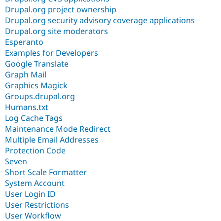
Drupal.org project ownership
Drupal.org security advisory coverage applications
Drupal.org site moderators
Esperanto
Examples for Developers
Google Translate
Graph Mail
Graphics Magick
Groups.drupal.org
Humans.txt
Log Cache Tags
Maintenance Mode Redirect
Multiple Email Addresses
Protection Code
Seven
Short Scale Formatter
System Account
User Login ID
User Restrictions
User Workflow