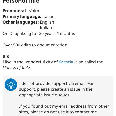
Personal Info
Drupal Stew
News & Blo
Pronouns:
he/him
API
Become a D
Drupal for F
Sustaining
Primary language:
Italian
Other languages:
English
Forum
Italian
Modules
Drupal for
Drupal Swa
On Drupal.org for 20 years 4 months
Healthcare
Slack
Over 500 edits to documentation
Themes
Drupal for E
Bio:
Newsletters
I live in the wonderful city of
Brescia
, also called the
Recipes
Lioness of Italy
.
Drupal for R
Drupal Swa
Site Templa
I do not provide support via email. For
Drupal for T
support, please create an issue in the
Tourism
appropriate issue queues.
Issue queue
If you found out my email address from other
sites, please do not use it to contact me
Security Adv