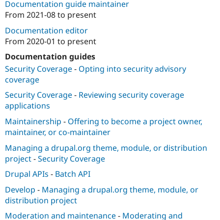
Documentation guide maintainer
From
2021-08
to present
Documentation editor
From
2020-01
to present
Documentation guides
Security Coverage
-
Opting into security advisory
coverage
Security Coverage
-
Reviewing security coverage
applications
Maintainership
-
Offering to become a project owner,
maintainer, or co-maintainer
Managing a drupal.org theme, module, or distribution
project
-
Security Coverage
Drupal APIs
-
Batch API
Develop
-
Managing a drupal.org theme, module, or
distribution project
Moderation and maintenance
-
Moderating and