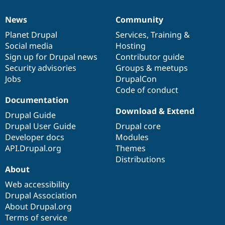
News
Community
News
Our
Documentation
Drupal
Governance
items
Planet Drupal
community
code
of
Services
,
Training
&
Social media
base
community
Hosting
Sign up for Drupal news
Contributor guide
Security advisories
Groups & meetups
Jobs
DrupalCon
Code of conduct
Documentation
Download & Extend
Drupal Guide
Drupal User Guide
Drupal core
Developer docs
Modules
API.Drupal.org
Themes
Distributions
About
Web accessibility
Drupal Association
About Drupal.org
Terms of service