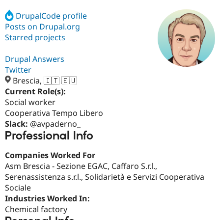
DrupalCode profile
Posts on Drupal.org
Community
Drupal AI
Documentat
Find a Drupa
Certified Pa
Starred projects
Drupal Answers
Support Drupal
Case Studie
Getting star
About the
Become a D
Community
Twitter
Certified Pa
Brescia, 🇮🇹 🇪🇺
Current Role(s):
Get Started
Drupal for
Local Devel
The Drupal
Governmen
Guide
How to Cont
Association
Social worker
Find a Hosti
Cooperativa Tempo Libero
Provider
Slack:
@avpaderno_
Try Drupal CMS
Professional Info
Drupal for 
Developer R
DrupalCon
Donate
Education
Find a Migra
Companies Worked For
Try Hosting
Partner
Asm Brescia - Sezione EGAC, Caffaro S.r.l.,
Drupal CMS
Events
Become a Pa
Drupal for N
Guide
Serenassistenza s.r.l., Solidarietà e Servizi Cooperativa
Sociale
Find Trainin
Industries Worked In:
Jobs / Caree
Become a Ri
Drupal for
Drupal User
Maker
Chemical factory
eCommerce