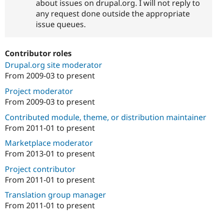
about issues on drupal.org. I will not reply to
any request done outside the appropriate
issue queues.
Contributor roles
Drupal.org site moderator
From
2009-03
to present
Project moderator
From
2009-03
to present
Contributed module, theme, or distribution maintainer
From
2011-01
to present
Marketplace moderator
From
2013-01
to present
Project contributor
From
2011-01
to present
Translation group manager
From
2011-01
to present