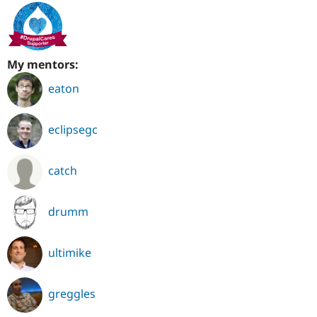
My mentors:
eaton
eclipsegc
catch
drumm
ultimike
greggles