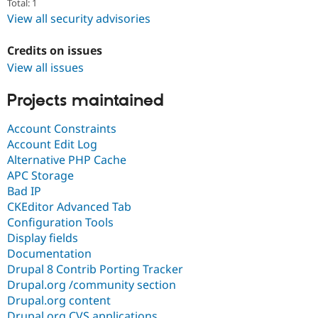
Total: 1
View all security advisories
Credits on issues
View all issues
Projects maintained
Account Constraints
Account Edit Log
Alternative PHP Cache
APC Storage
Bad IP
CKEditor Advanced Tab
Configuration Tools
Display fields
Documentation
Drupal 8 Contrib Porting Tracker
Drupal.org /community section
Drupal.org content
Drupal.org CVS applications