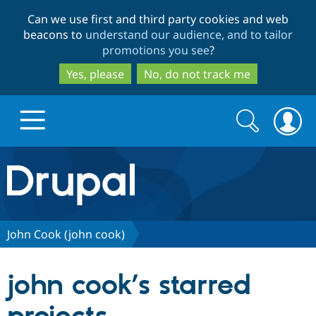
Skip
Skip
Can we use first and third party cookies and web
to
to
beacons to
understand our audience, and to tailor
main
search
promotions you see
?
content
Yes, please
No, do not track me
Search
Search
form
Drupal.org home
Discover Drupal
John Cook (john cook)
Build with Drupal
Drupal Core
john cook’s starred
Partners & Services
Drupal CMS
Download D