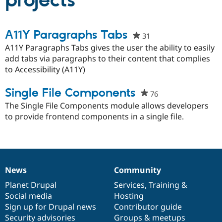
projects
Community
Drupal AI
Documentat
Find a Drupa
A11Y Paragraphs Tabs
31
people
Certified Pa
starred
A11Y Paragraphs Tabs gives the user the ability to easily
this
add tabs via paragraphs to their content that complies
Support Drupal
Case Studie
Getting star
About the
project
to Accessibility (A11Y)
Become a D
Community
Certified Pa
Single File Components
Get Started
Drupal for
Local Devel
The Drupal
76
people
Governmen
Guide
How to Cont
Association
starred
The Single File Components module allows developers
Find a Hosti
this
to provide frontend components in a single file.
Provider
Try Drupal CMS
project
Drupal for 
Developer R
DrupalCon
Donate
Education
Find a Migra
Try Hosting
Partner
Drupal CMS
Events
Become a Pa
News
Community
News
Our
Documentation
Drupal
Governance
Drupal for N
Guide
items
Planet Drupal
community
code
of
Services
,
Training
&
Find Trainin
Social media
base
community
Hosting
Jobs / Caree
Become a Ri
Sign up for Drupal news
Contributor guide
Drupal for
Drupal User
Maker
Security advisories
Groups & meetups
eCommerce