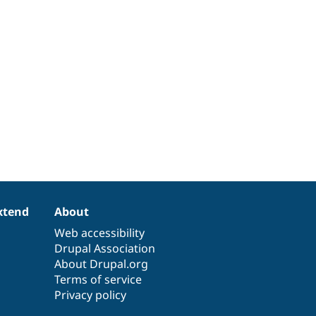
xtend
About
Web accessibility
Drupal Association
About Drupal.org
Terms of service
Privacy policy