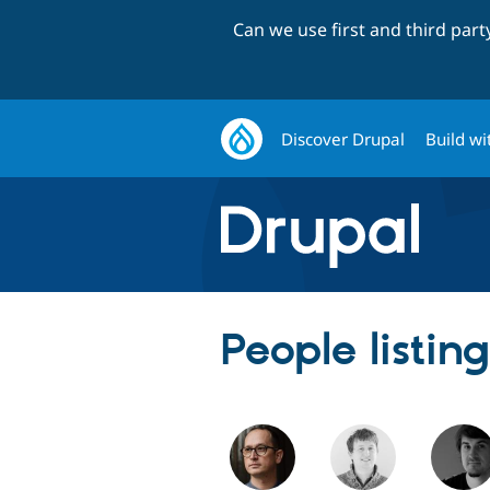
Can we use first and third par
Discover Drupal
Build wi
People listin