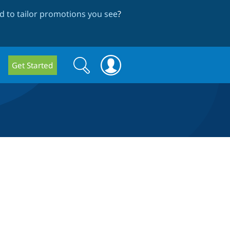
 to tailor promotions you see
?
Search
Search
Get Started
form