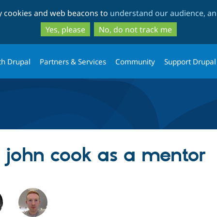
Skip
Skip
ty cookies and web beacons to
understand our audience, and
to
to
main
search
Yes, please
No, do not track me
content
th Drupal
Partners & Services
Community
Support Drupal
g john cook as a mentor