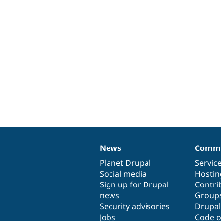
News
Commu
News
Our
Documentation
Drupal
Governance
items
Planet Drupal
community
code
of
Servic
Social media
base
community
Hostin
Sign up for Drupal
Contri
news
Group
Security advisories
Drupa
Jobs
Code o