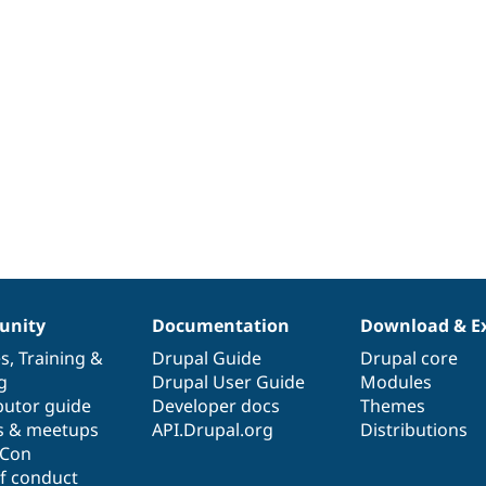
nity
Documentation
Download & E
es
,
Training
&
Drupal Guide
Drupal core
g
Drupal User Guide
Modules
butor guide
Developer docs
Themes
s & meetups
API.Drupal.org
Distributions
lCon
f conduct