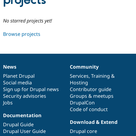
projects
Community
Drupal AI
Documentat
Find a Drupa
No starred projects yet!
Certified Pa
Browse projects
Support Drupal
Case Studie
Getting star
About the
Become a D
Community
Certified Pa
Get Started
Drupal for
Local Devel
The Drupal
Governmen
Guide
How to Cont
Association
News
Community
Find a Hosti
News
Our
Documentation
Drupal
Governance
Provider
items
Planet Drupal
community
code
of
Services
,
Training
&
Try Drupal CMS
Social media
base
community
Hosting
Drupal for 
Developer R
DrupalCon
Donate
Education
Sign up for Drupal news
Contributor guide
Find a Migra
Security advisories
Groups & meetups
Try Hosting
Partner
Jobs
DrupalCon
Drupal CMS
Events
Become a Pa
Drupal for N
Guide
Code of conduct
Documentation
Find Trainin
Download & Extend
Jobs / Caree
Become a Ri
Drupal Guide
Drupal for
Drupal User
Maker
Drupal User Guide
Drupal core
eCommerce