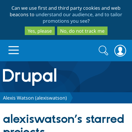
Skip
Skip
Can we use first and third party cookies and web
to
to
beacons to
understand our audience, and to tailor
main
search
promotions you see
?
content
Yes, please
No, do not track me
Search
Search
form
Drupal.org home
Discover Drupal
Alexis Watson (alexiswatson)
Build with Drupal
Drupal Core
alexiswatson’s starred
Partners & Services
Drupal CMS
Download D