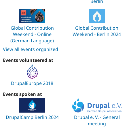
Berlin
Global Contribution
Global Contribution
Weekend - Online
Weekend - Berlin 2024
(German Language)
View all events organized
Events volunteered at
DrupalEurope 2018
Events spoken at
DrupalCamp Berlin 2024
Drupal e. V. - General
meeting