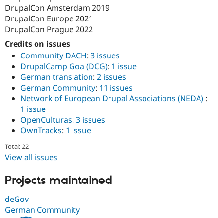
DrupalCon Amsterdam 2019
DrupalCon Europe 2021
DrupalCon Prague 2022
Credits on issues
Community DACH
:
3 issues
DrupalCamp Goa (DCG)
:
1 issue
German translation
:
2 issues
German Community
:
11 issues
Network of European Drupal Associations (NEDA)
:
1 issue
OpenCulturas
:
3 issues
OwnTracks
:
1 issue
Total: 22
View all issues
Projects maintained
deGov
German Community