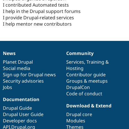
I contributed Automated tests
I help in the Drupal support forums
I provide Drupal-related services
I help mentor new contributors
News
Community
News
Our
Documentation
Drupal
Governance
items
Planet Drupal
community
code
of
Services
,
Training
&
Social media
base
community
Hosting
Sign up for Drupal news
Contributor guide
Security advisories
Groups & meetups
Jobs
DrupalCon
Code of conduct
Documentation
Download & Extend
Drupal Guide
Drupal User Guide
Drupal core
Developer docs
Modules
API.Drupal.org
Themes