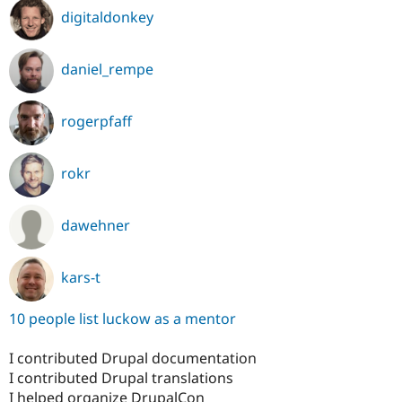
digitaldonkey
daniel_rempe
rogerpfaff
rokr
dawehner
kars-t
10 people list luckow as a mentor
I contributed Drupal documentation
I contributed Drupal translations
I helped organize DrupalCon