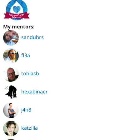
My mentors:
sanduhrs
fl3a
tobiasb
hexabinaer
j4h8
katzilla