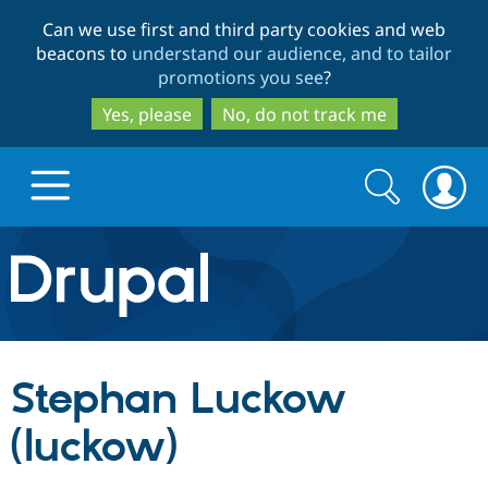
Skip
Skip
Can we use first and third party cookies and web
to
to
beacons to
understand our audience, and to tailor
main
search
promotions you see
?
content
Yes, please
No, do not track me
Search
Search
form
Drupal.org home
Discover Drupal
Stephan Luckow
Build with Drupal
Drupal Core
(luckow)
Partners & Services
Drupal CMS
Download D