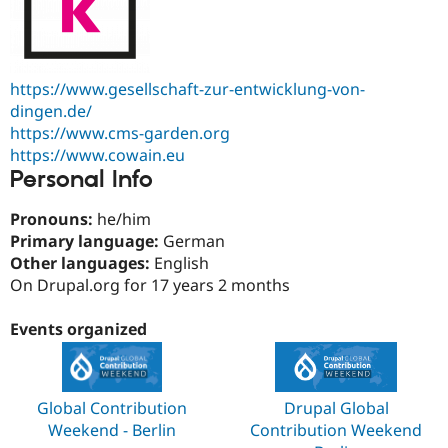
https://www.gesellschaft-zur-entwicklung-von-
dingen.de/
https://www.cms-garden.org
https://www.cowain.eu
Personal Info
Pronouns:
he/him
Primary language:
German
Other languages:
English
On Drupal.org for 17 years 2 months
Events organized
Global Contribution
Drupal Global
Weekend - Berlin
Contribution Weekend