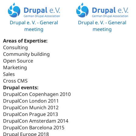
Drupal e. V. - General
Drupal e. V. - General
meeting
meeting
Areas of Expertise:
Consulting
Community building
Open Source
Marketing
Sales
Cross CMS
Drupal events:
DrupalCon Copenhagen 2010
DrupalCon London 2011
DrupalCon Munich 2012
DrupalCon Prague 2013
DrupalCon Amsterdam 2014
DrupalCon Barcelona 2015
Drupal Europe 2018