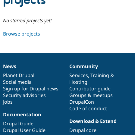
projects
Community
Drupal AI
Documentat
Find a Drupa
No starred projects yet!
Certified Pa
Browse projects
Support Drupal
Case Studie
Getting star
About the
Become a D
Community
Certified Pa
Get Started
Drupal for
Local Devel
The Drupal
Governmen
Guide
How to Cont
Association
News
Community
Find a Hosti
News
Our
Documentation
Drupal
Governance
Provider
items
Planet Drupal
community
code
of
Services
,
Training
&
Try Drupal CMS
Social media
base
community
Hosting
Drupal for 
Developer R
DrupalCon
Donate
Education
Sign up for Drupal news
Contributor guide
Find a Migra
Security advisories
Groups & meetups
Try Hosting
Partner
Jobs
DrupalCon
Drupal CMS
Events
Become a Pa
Drupal for N
Guide
Code of conduct
Documentation
Find Trainin
Download & Extend
Jobs / Caree
Become a Ri
Drupal Guide
Drupal for
Drupal User
Maker
Drupal User Guide
Drupal core
eCommerce