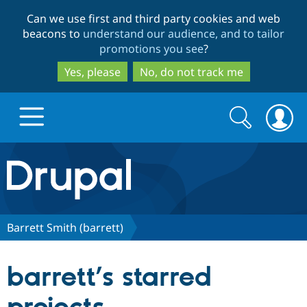
Skip
Skip
Can we use first and third party cookies and web
to
to
beacons to
understand our audience, and to tailor
main
search
promotions you see
?
content
Yes, please
No, do not track me
Search
Search
form
Drupal.org home
Discover Drupal
Barrett Smith (barrett)
Build with Drupal
Drupal Core
barrett’s starred
Partners & Services
Drupal CMS
Download D