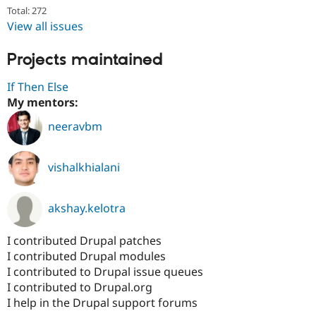
Drupal Stew
Total: 272
News & Blo
View all issues
API
Become a D
Drupal for F
Sustaining
Projects maintained
Forum
Modules
If Then Else
Drupal for
Drupal Swa
Healthcare
My mentors:
Slack
Themes
neeravbm
Drupal for E
Newsletters
vishalkhialani
Recipes
Drupal for R
Drupal Swa
akshay.kelotra
Site Templa
I contributed Drupal patches
Drupal for T
Tourism
I contributed Drupal modules
Issue queue
I contributed to Drupal issue queues
I contributed to Drupal.org
I help in the Drupal support forums
Security Adv