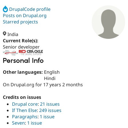
DrupalCode profile
Posts on Drupal.org
Community
Drupal AI
Documentat
Find a Drupa
Certified Pa
Starred projects
India
Support Drupal
Case Studie
Getting star
About the
Become a D
Community
Current Role(s):
Certified Pa
Senior developer
Get Started
Drupal for
Local Devel
The Drupal
Governmen
Guide
How to Cont
Association
Personal Info
Find a Hosti
Provider
Other languages:
English
Try Drupal CMS
Hindi
Drupal for 
Developer R
DrupalCon
Donate
Education
On Drupal.org for 17 years 2 months
Find a Migra
Try Hosting
Partner
Credits on issues
Drupal CMS
Events
Become a Pa
Drupal for N
Guide
Drupal core
:
21 issues
If Then Else
:
249 issues
Find Trainin
Jobs / Caree
Become a Ri
Paragraphs
:
1 issue
Drupal for
Drupal User
Maker
Seven
:
1 issue
eCommerce