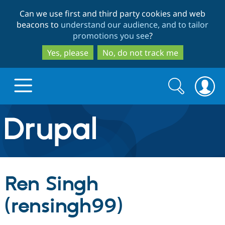
Skip
Skip
Can we use first and third party cookies and web
to
to
beacons to
understand our audience, and to tailor
main
search
promotions you see
?
content
Yes, please
No, do not track me
Search
Search
form
Drupal.org home
Discover Drupal
Ren Singh
Build with Drupal
Drupal Core
(rensingh99)
Partners & Services
Drupal CMS
Download D