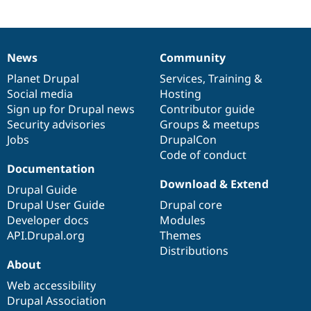
News
Community
News
Our
Documentation
Drupal
Governance
items
Planet Drupal
community
code
of
Services
,
Training
&
Social media
base
community
Hosting
Sign up for Drupal news
Contributor guide
Security advisories
Groups & meetups
Jobs
DrupalCon
Code of conduct
Documentation
Download & Extend
Drupal Guide
Drupal User Guide
Drupal core
Developer docs
Modules
API.Drupal.org
Themes
Distributions
About
Web accessibility
Drupal Association