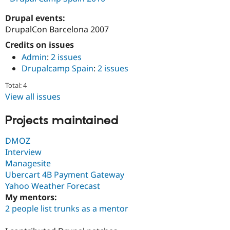
Drupal events:
DrupalCon Barcelona 2007
Credits on issues
Admin
:
2 issues
Drupalcamp Spain
:
2 issues
Total: 4
View all issues
Projects maintained
DMOZ
Interview
Managesite
Ubercart 4B Payment Gateway
Yahoo Weather Forecast
My mentors:
2 people list trunks as a mentor