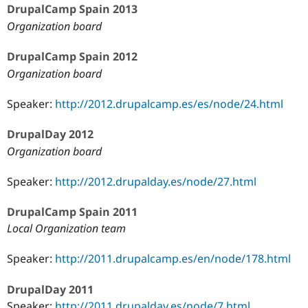
DrupalCamp Spain 2013
Organization board
DrupalCamp Spain 2012
Organization board
Speaker:
http://2012.drupalcamp.es/es/node/24.html
DrupalDay 2012
Organization board
Speaker:
http://2012.drupalday.es/node/27.html
DrupalCamp Spain 2011
Local Organization team
Speaker:
http://2011.drupalcamp.es/en/node/178.html
DrupalDay 2011
Speaker:
http://2011.drupalday.es/node/7.html