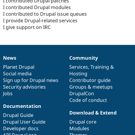
I contributed Drupal patches
I contributed Drupal modules
I contributed to Drupal issue queues
I provide Drupal-related services
I give support on IRC
News
Community
News
Our
Documentation
Drupal
Governance
items
Planet Drupal
community
code
of
Services
,
Training
&
Social media
base
community
Hosting
Sign up for Drupal news
Contributor guide
Security advisories
Groups & meetups
Jobs
DrupalCon
Code of conduct
Documentation
Download & Extend
Drupal Guide
Drupal User Guide
Drupal core
Developer docs
Modules