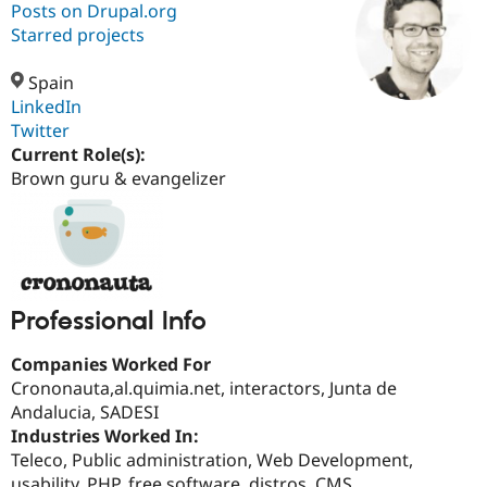
Posts on Drupal.org
Starred projects
Community
Drupal AI
Documentat
Find a Drupa
Certified Pa
Spain
LinkedIn
Twitter
Support Drupal
Case Studie
Getting star
About the
Become a D
Community
Current Role(s):
Certified Pa
Brown guru & evangelizer
Get Started
Drupal for
Local Devel
The Drupal
Governmen
Guide
How to Cont
Association
Find a Hosti
Provider
Try Drupal CMS
Drupal for 
Developer R
DrupalCon
Donate
Education
Professional Info
Find a Migra
Try Hosting
Partner
Companies Worked For
Drupal CMS
Events
Become a Pa
Crononauta,al.quimia.net, interactors, Junta de
Drupal for N
Guide
Andalucia, SADESI
Find Trainin
Industries Worked In:
Jobs / Caree
Become a Ri
Teleco, Public administration, Web Development,
Drupal for
Drupal User
Maker
eCommerce
usability, PHP, free software, distros, CMS