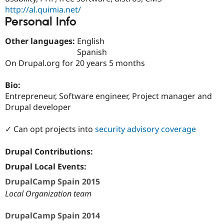
Drupal Stew
http://al.quimia.net/
News & Blo
Personal Info
API
Become a D
Drupal for F
Sustaining
Other languages:
English
Forum
Spanish
Modules
On Drupal.org for 20 years 5 months
Drupal for
Drupal Swa
Healthcare
Slack
Bio:
Themes
Entrepreneur, Software engineer, Project manager and
Drupal for E
Drupal developer
Newsletters
Recipes
✓ Can opt projects into
security advisory coverage
Drupal for R
Drupal Swa
Drupal Contributions:
Site Templa
Drupal Local Events:
Drupal for T
Tourism
DrupalCamp Spain 2015
Issue queue
Local Organization team
DrupalCamp Spain 2014
Security Adv