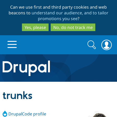
Skip
Skip
Can we use first and third party cookies and web
to
to
beacons to
understand our audience, and to tailor
main
search
promotions you see
?
content
Yes, please
No, do not track me
Search
Search
form
Drupal.org home
Discover Drupal
trunks
Build with Drupal
Drupal Core
DrupalCode profile
Partners & Services
Drupal CMS
Download D