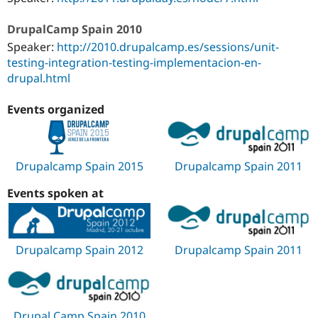
DrupalCamp Spain 2010
Speaker:
http://2010.drupalcamp.es/sessions/unit-
testing-integration-testing-implementacion-en-
drupal.html
Events organized
Drupalcamp Spain 2015
Drupalcamp Spain 2011
Events spoken at
Drupalcamp Spain 2012
Drupalcamp Spain 2011
Drupal Camp Spain 2010