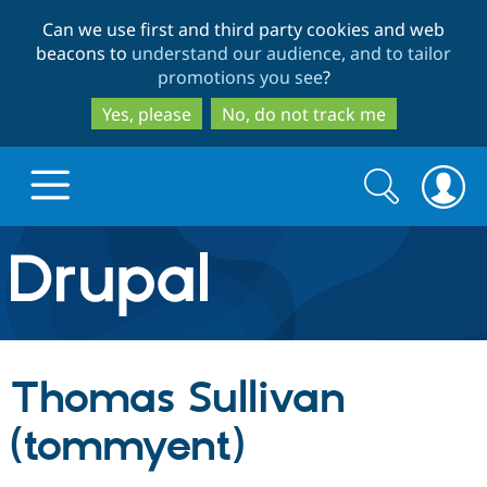
Skip
Skip
Can we use first and third party cookies and web
to
to
beacons to
understand our audience, and to tailor
main
search
promotions you see
?
content
Yes, please
No, do not track me
Search
Search
form
Drupal.org home
Discover Drupal
Thomas Sullivan
Build with Drupal
Drupal Core
(tommyent)
Partners & Services
Drupal CMS
Download D