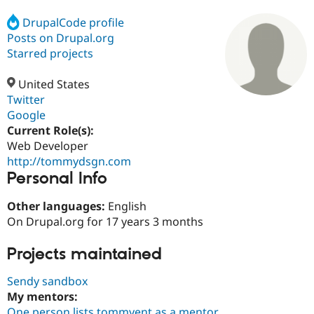
DrupalCode profile
Posts on Drupal.org
Community
Drupal AI
Documentat
Find a Drupa
Certified Pa
Starred projects
United States
Support Drupal
Case Studie
Getting star
About the
Become a D
Community
Twitter
Certified Pa
Google
Current Role(s):
Get Started
Drupal for
Local Devel
The Drupal
Governmen
Guide
How to Cont
Association
Web Developer
Find a Hosti
http://tommydsgn.com
Provider
Personal Info
Try Drupal CMS
Drupal for 
Developer R
DrupalCon
Donate
Education
Other languages:
English
Find a Migra
On Drupal.org for 17 years 3 months
Try Hosting
Partner
Drupal CMS
Events
Become a Pa
Drupal for N
Guide
Projects maintained
Find Trainin
Sendy sandbox
Jobs / Caree
Become a Ri
My mentors:
Drupal for
Drupal User
Maker
eCommerce
One person lists tommyent as a mentor