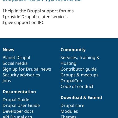
Drupal Stew
News & Blo
I help in the Drupal support forums
API
Become a D
Drupal for F
Sustaining
I provide Drupal-related services
I give support on IRC
Forum
Modules
Drupal for
Drupal Swa
Healthcare
Slack
Themes
News
Community
News
Our
Documentation
Drupal
Governance
Drupal for E
items
Planet Drupal
community
code
of
Services
,
Training
&
Newsletters
Social media
base
community
Hosting
Recipes
Sign up for Drupal news
Contributor guide
Drupal for R
Security advisories
Groups & meetups
Drupal Swa
Jobs
DrupalCon
Site Templa
Code of conduct
Drupal for T
Documentation
Tourism
Download & Extend
Issue queue
Drupal Guide
Drupal User Guide
Drupal core
Developer docs
Modules
Security Adv
API.Drupal.org
Themes