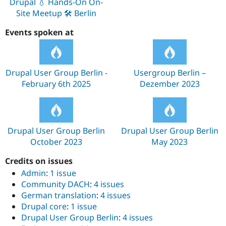
Drupal 💧 Hands-On On-
Site Meetup 🛠️ Berlin
Events spoken at
Drupal User Group Berlin -
Usergroup Berlin –
February 6th 2025
Dezember 2023
Drupal User Group Berlin
Drupal User Group Berlin
October 2023
May 2023
Credits on issues
Admin
:
1 issue
Community DACH
:
4 issues
German translation
:
4 issues
Drupal core
:
1 issue
Drupal User Group Berlin
:
4 issues