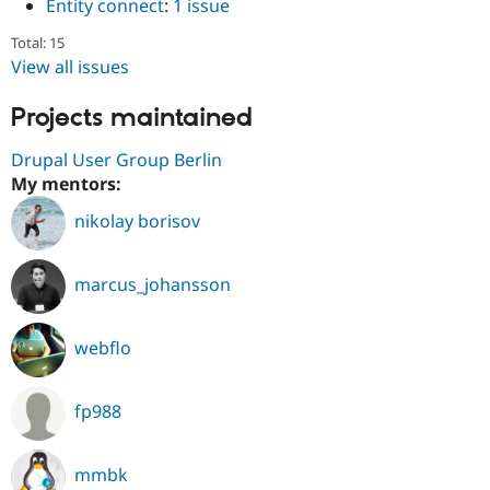
Entity connect
:
1 issue
Total: 15
View all issues
Projects maintained
Drupal User Group Berlin
My mentors:
nikolay borisov
marcus_johansson
webflo
fp988
mmbk