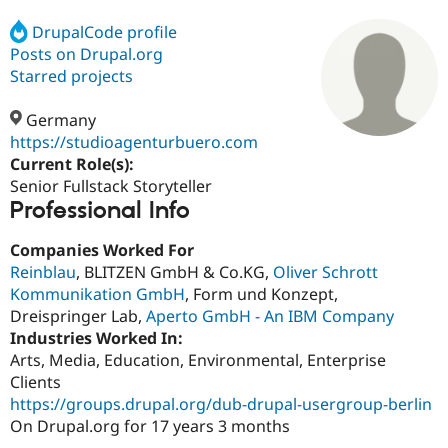
DrupalCode profile
Posts on Drupal.org
Community
Drupal AI
Documentat
Find a Drupa
Certified Pa
Starred projects
Germany
Support Drupal
Case Studie
Getting star
About the
Become a D
Community
https://studioagenturbuero.com
Certified Pa
Current Role(s):
Senior Fullstack Storyteller
Get Started
Drupal for
Local Devel
The Drupal
Professional Info
Governmen
Guide
How to Cont
Association
Find a Hosti
Provider
Companies Worked For
Try Drupal CMS
Reinblau
, BLITZEN GmbH & Co.KG,
Oliver Schrott
Drupal for 
Developer R
DrupalCon
Donate
Education
Kommunikation GmbH
, Form und Konzept,
Find a Migra
Dreispringer Lab,
Aperto GmbH - An IBM Company
Try Hosting
Partner
Industries Worked In:
Drupal CMS
Events
Become a Pa
Drupal for N
Guide
Arts, Media, Education, Environmental, Enterprise
Clients
Find Trainin
https://groups.drupal.org/dub-drupal-usergroup-berlin
Jobs / Caree
Become a Ri
Drupal for
Drupal User
Maker
On Drupal.org for 17 years 3 months
eCommerce