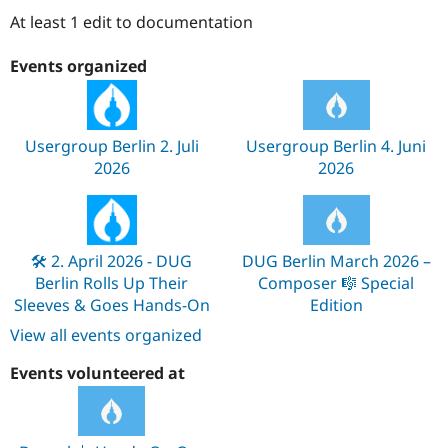
Drupal Stew
At least 1 edit to documentation
News & Blo
API
Become a D
Drupal for F
Sustaining
Events organized
Forum
Modules
Drupal for
Drupal Swa
Healthcare
Usergroup Berlin 2. Juli
Usergroup Berlin 4. Juni
Slack
2026
2026
Themes
Drupal for E
Newsletters
Recipes
🛠️ 2. April 2026 - DUG
DUG Berlin March 2026 –
Drupal for R
Berlin Rolls Up Their
Composer 🎼 Special
Drupal Swa
Sleeves & Goes Hands-On
Edition
Site Templa
View all events organized
Drupal for T
Tourism
Events volunteered at
Issue queue
Security Adv