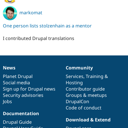
markomat
One person lists stolzenhain as a mentor
I contributed Drupal translations
News
Community
News
Our
Documentation
Drupal
Governance
items
Planet Drupal
community
code
of
Services
,
Training
&
Social media
base
community
Hosting
Sign up for Drupal news
Contributor guide
Security advisories
Groups & meetups
Jobs
DrupalCon
Code of conduct
Documentation
Download & Extend
Drupal Guide