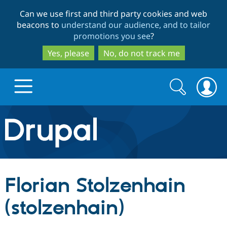
Skip
Skip
Can we use first and third party cookies and web
to
to
beacons to
understand our audience, and to tailor
main
search
promotions you see
?
content
Yes, please
No, do not track me
Search
Search
form
Drupal.org home
Discover Drupal
Florian Stolzenhain
Build with Drupal
Drupal Core
(stolzenhain)
Partners & Services
Drupal CMS
Download D