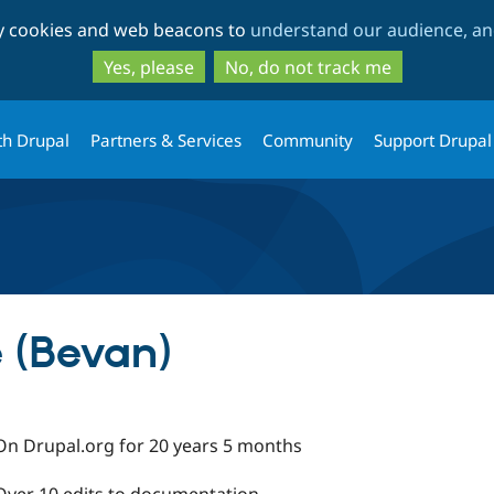
Skip
Skip
ty cookies and web beacons to
understand our audience, and
to
to
main
search
Yes, please
No, do not track me
content
th Drupal
Partners & Services
Community
Support Drupal
 (Bevan)
On Drupal.org for 20 years 5 months