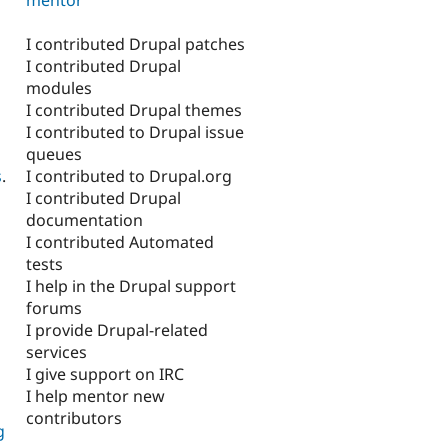
I contributed Drupal patches
I contributed Drupal
modules
I contributed Drupal themes
I contributed to Drupal issue
queues
I contributed to Drupal.org
s
.
I contributed Drupal
documentation
I contributed Automated
tests
I help in the Drupal support
forums
I provide Drupal-related
services
I give support on IRC
I help mentor new
contributors
g