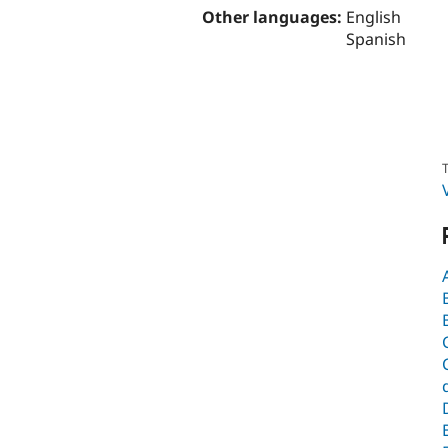
Other languages:
English
Spanish
T