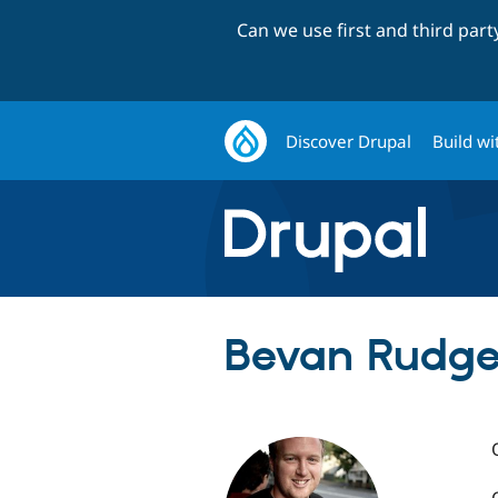
Can we use first and third par
Discover Drupal
Build wi
Bevan Rudge