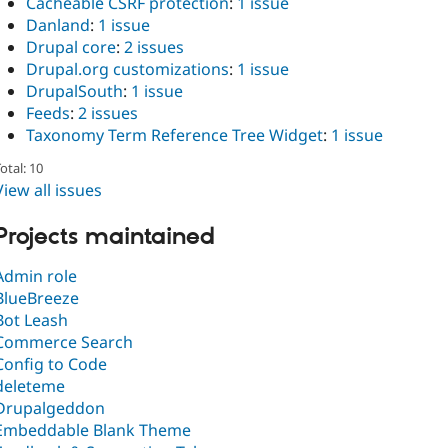
Cacheable CSRF protection
:
1 issue
Danland
:
1 issue
Drupal core
:
2 issues
Drupal.org customizations
:
1 issue
DrupalSouth
:
1 issue
Feeds
:
2 issues
Taxonomy Term Reference Tree Widget
:
1 issue
otal: 10
View all issues
Projects maintained
Admin role
BlueBreeze
Bot Leash
Commerce Search
Config to Code
deleteme
Drupalgeddon
Embeddable Blank Theme