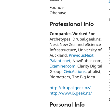
Founder
Obehave
Professional Info
Companies Worked For
Archetypes, Drupal.geek.nz,
Nesi: New Zealand eScience
Infrastructure, University of
Auckland,
PreviousNext
,
Palantir.net
, NowPublic.com,
Examiner.com
, Clarity Digital
Group,
CivicActions
, phplist,
Biomatters, The Big Idea
http://drupal.geek.nz/
http://www.JS.geek.nz/
Personal Info