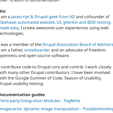
Over 10 edits to documentation
Bio:
I am a
Javascript & Drupal geek from NZ
and cofounder of
Obehave; automated website, UI, gherkin and BDD testing,
made easy
. I create awesome user experiences using web
technologies.
I was a member of the
Drupal Association Board of Advisor
I am a father,
snowboarder
and an advocate of freedom,
openness and open source software.
I contribute code to Drupal core and contrib. I work closely
with many other Drupal contributors. I have been involved
with the Google Summer of Code, Season of Usability,
Drupal usability testing.
Documentation guides
Third-party Integration Modules
-
TogMine
Imagecache: dynamic image manipulation
-
Troubleshootin