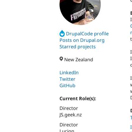
DrupalCode profile
Posts on Drupal.org
Starred projects
New Zealand
LinkedIn
Twitter
GitHub
Current Role(s):
Director
JS.geek.nz
Director
Lucion