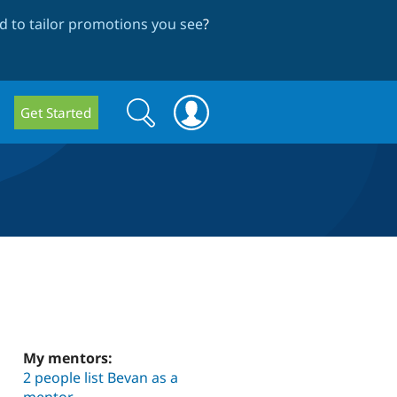
 to tailor promotions you see
?
Search
Search
Get Started
form
My mentors:
2 people list Bevan as a
mentor