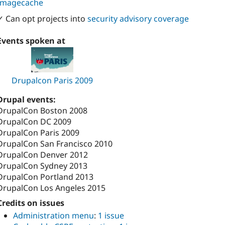
Imagecache
✓ Can opt projects into
security advisory coverage
Events spoken at
Drupalcon Paris 2009
Drupal events:
DrupalCon Boston 2008
DrupalCon DC 2009
DrupalCon Paris 2009
DrupalCon San Francisco 2010
DrupalCon Denver 2012
DrupalCon Sydney 2013
DrupalCon Portland 2013
DrupalCon Los Angeles 2015
Credits on issues
Administration menu
:
1 issue