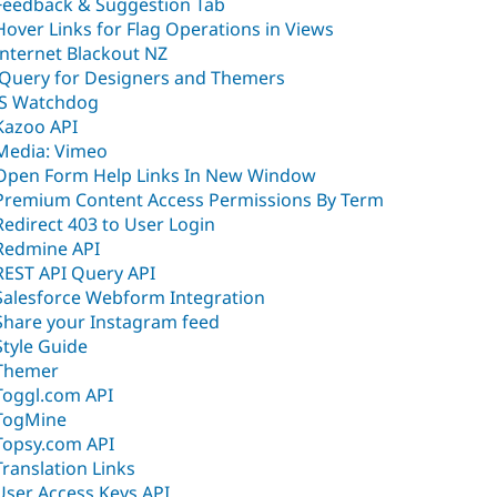
Feedback & Suggestion Tab
Hover Links for Flag Operations in Views
Internet Blackout NZ
jQuery for Designers and Themers
JS Watchdog
Kazoo API
Media: Vimeo
Open Form Help Links In New Window
Premium Content Access Permissions By Term
Redirect 403 to User Login
Redmine API
REST API Query API
Salesforce Webform Integration
Share your Instagram feed
Style Guide
Themer
Toggl.com API
TogMine
Topsy.com API
Translation Links
User Access Keys API