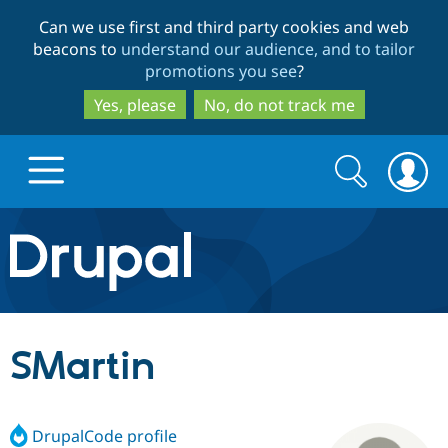
Skip
Skip
Can we use first and third party cookies and web
to
to
beacons to
understand our audience, and to tailor
main
search
promotions you see
?
content
Yes, please
No, do not track me
Search
Search
form
Drupal.org home
Discover Drupal
SMartin
Build with Drupal
Drupal Core
DrupalCode profile
Partners & Services
Drupal CMS
Download D