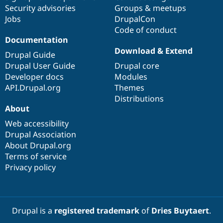
Drupal Stew
Security advisories
Groups & meetups
News & Blo
Jobs
DrupalCon
API
Become a D
Drupal for F
Sustaining
Code of conduct
Documentation
Forum
Download & Extend
Modules
Drupal Guide
Drupal for
Drupal Swa
Drupal User Guide
Drupal core
Healthcare
Developer docs
Modules
Slack
Themes
API.Drupal.org
Themes
Distributions
Drupal for E
About
Newsletters
Recipes
Web accessibility
Drupal Association
Drupal for R
Drupal Swa
About Drupal.org
Site Templa
Terms of service
Privacy policy
Drupal for T
Tourism
Issue queue
Drupal is a
registered trademark
of
Dries Buytaert
.
Security Adv