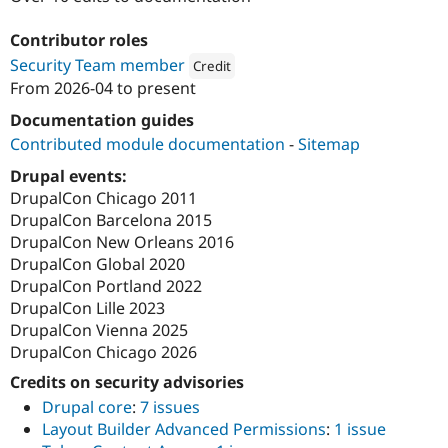
Drupal Stew
News & Blo
Contributor roles
API
Become a D
Drupal for F
Sustaining
Security Team member
Credit
From
2026-04
to present
Forum
Attribution: 
Tag1 Consulting, Inc.
Modules
Documentation guides
Drupal for
Drupal Swa
Healthcare
Contributed module documentation
-
Sitemap
Slack
Themes
Drupal events:
DrupalCon Chicago 2011
Drupal for E
DrupalCon Barcelona 2015
Newsletters
Recipes
DrupalCon New Orleans 2016
DrupalCon Global 2020
Drupal for R
DrupalCon Portland 2022
Drupal Swa
Site Templa
DrupalCon Lille 2023
DrupalCon Vienna 2025
Drupal for T
DrupalCon Chicago 2026
Tourism
Issue queue
Credits on security advisories
Drupal core
:
7 issues
Layout Builder Advanced Permissions
:
1 issue
Security Adv