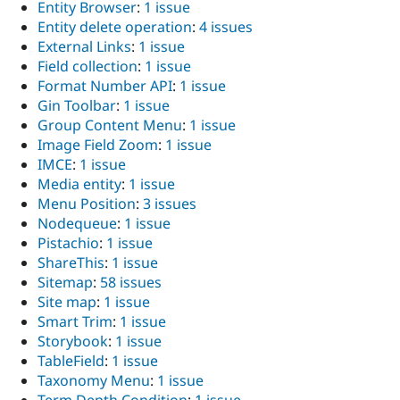
Entity Browser
:
1 issue
Entity delete operation
:
4 issues
External Links
:
1 issue
Field collection
:
1 issue
Format Number API
:
1 issue
Gin Toolbar
:
1 issue
Group Content Menu
:
1 issue
Image Field Zoom
:
1 issue
IMCE
:
1 issue
Media entity
:
1 issue
Menu Position
:
3 issues
Nodequeue
:
1 issue
Pistachio
:
1 issue
ShareThis
:
1 issue
Sitemap
:
58 issues
Site map
:
1 issue
Smart Trim
:
1 issue
Storybook
:
1 issue
TableField
:
1 issue
Taxonomy Menu
:
1 issue