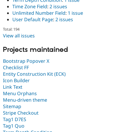
Term Depth Condition
:
1 issue
Time Zone Field
:
2 issues
Unlimited Number Field
:
1 issue
User Default Page
:
2 issues
Total: 194
View all issues
Projects maintained
Bootstrap Popover X
Checklist FF
Entity Construction Kit (ECK)
Icon Builder
Link Text
Menu Orphans
Menu-driven theme
Sitemap
Stripe Checkout
Tag1 D7ES
Tag1 Quo