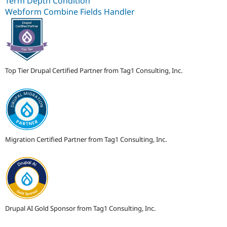
Term Depth Condition
Webform Combine Fields Handler
Top Tier Drupal Certified Partner from Tag1 Consulting, Inc.
Migration Certified Partner from Tag1 Consulting, Inc.
Drupal AI Gold Sponsor from Tag1 Consulting, Inc.