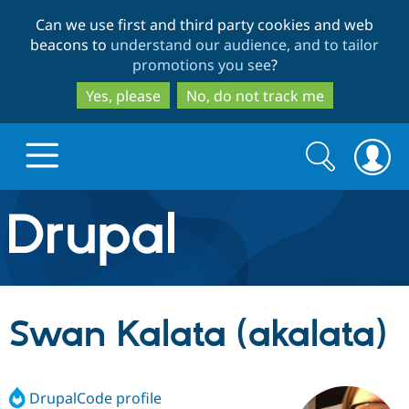
Skip
Skip
Can we use first and third party cookies and web
to
to
beacons to
understand our audience, and to tailor
main
search
promotions you see
?
content
Yes, please
No, do not track me
Search
Search
form
Drupal.org home
Discover Drupal
Swan Kalata (akalata)
Build with Drupal
Drupal Core
DrupalCode profile
Partners & Services
Drupal CMS
Download D