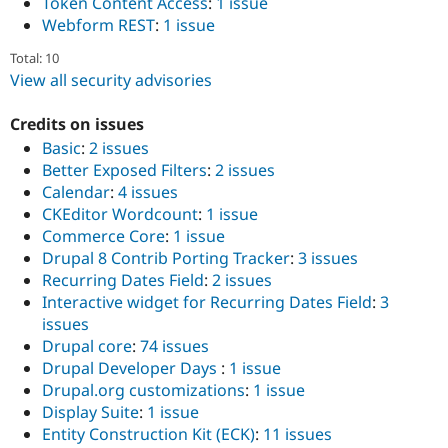
Token Content Access
:
1 issue
Webform REST
:
1 issue
Total: 10
View all security advisories
Credits on issues
Basic
:
2 issues
Better Exposed Filters
:
2 issues
Calendar
:
4 issues
CKEditor Wordcount
:
1 issue
Commerce Core
:
1 issue
Drupal 8 Contrib Porting Tracker
:
3 issues
Recurring Dates Field
:
2 issues
Interactive widget for Recurring Dates Field
:
3
issues
Drupal core
:
74 issues
Drupal Developer Days
:
1 issue
Drupal.org customizations
:
1 issue
Display Suite
:
1 issue
Entity Construction Kit (ECK)
:
11 issues