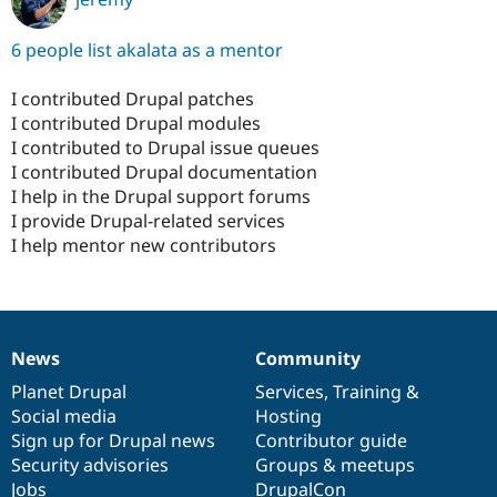
6 people list akalata as a mentor
I contributed Drupal patches
I contributed Drupal modules
I contributed to Drupal issue queues
I contributed Drupal documentation
I help in the Drupal support forums
I provide Drupal-related services
I help mentor new contributors
News
Community
News
Our
Documentation
Drupal
Governance
items
Planet Drupal
community
code
of
Services
,
Training
&
Social media
base
community
Hosting
Sign up for Drupal news
Contributor guide
Security advisories
Groups & meetups
Jobs
DrupalCon