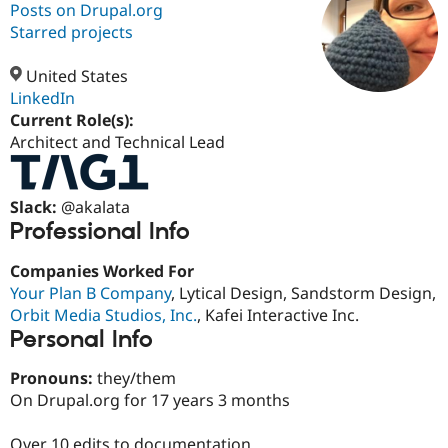
Posts on Drupal.org
Starred projects
Community
Drupal AI
Documentat
Find a Drupa
Certified Pa
United States
LinkedIn
Current Role(s):
Support Drupal
Case Studie
Getting star
About the
Become a D
Community
Architect and Technical Lead
Certified Pa
Get Started
Drupal for
Local Devel
The Drupal
Slack:
@akalata
Governmen
Guide
How to Cont
Association
Find a Hosti
Professional Info
Provider
Try Drupal CMS
Companies Worked For
Drupal for 
Developer R
DrupalCon
Donate
Education
Your Plan B Company
, Lytical Design, Sandstorm Design,
Find a Migra
Orbit Media Studios, Inc.
, Kafei Interactive Inc.
Try Hosting
Partner
Personal Info
Drupal CMS
Events
Become a Pa
Drupal for N
Guide
Pronouns:
they/them
Find Trainin
On Drupal.org for 17 years 3 months
Jobs / Caree
Become a Ri
Drupal for
Drupal User
Maker
eCommerce
Over 10 edits to documentation