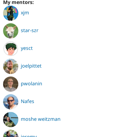
My mentors:
xjm
star-szr
yesct
joelpittet
pwolanin
Nafes
moshe weitzman
jeremy