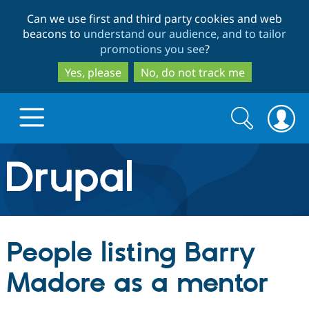
Skip
Skip
Can we use first and third party cookies and web
to
to
beacons to
understand our audience, and to tailor
main
search
promotions you see
?
content
Yes, please
No, do not track me
Search
Search
form
Drupal.org home
Discover Drupal
People listing Barry
Build with Drupal
Drupal Core
Madore as a mentor
Partners & Services
Drupal CMS
Download D