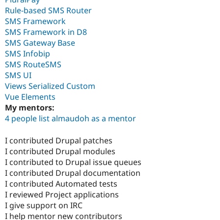
Rule-based SMS Router
SMS Framework
SMS Framework in D8
SMS Gateway Base
SMS Infobip
SMS RouteSMS
SMS UI
Views Serialized Custom
Vue Elements
My mentors:
4 people list almaudoh as a mentor
I contributed Drupal patches
I contributed Drupal modules
I contributed to Drupal issue queues
I contributed Drupal documentation
I contributed Automated tests
I reviewed Project applications
I give support on IRC
I help mentor new contributors