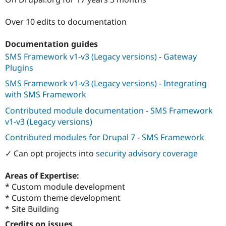
Drupal Stew
News & Blo
API
Become a D
Over 10 edits to documentation
Drupal for F
Sustaining
Documentation guides
Forum
Modules
SMS Framework v1-v3 (Legacy versions)
-
Gateway
Drupal for
Drupal Swa
Plugins
Healthcare
Slack
SMS Framework v1-v3 (Legacy versions)
-
Integrating
Themes
with SMS Framework
Drupal for E
Contributed module documentation
-
SMS Framework
Newsletters
Recipes
v1-v3 (Legacy versions)
Contributed modules for Drupal 7
-
SMS Framework
Drupal for R
Drupal Swa
✓ Can opt projects into
security advisory coverage
Site Templa
Drupal for T
Areas of Expertise:
Tourism
* Custom module development
Issue queue
* Custom theme development
* Site Building
Security Adv
Credits on issues