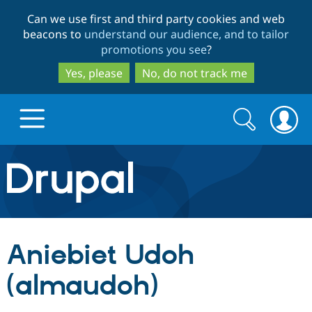
Skip
Skip
Can we use first and third party cookies and web
to
to
beacons to
understand our audience, and to tailor
main
search
promotions you see
?
content
Yes, please
No, do not track me
Search
Search
form
Drupal.org home
Discover Drupal
Aniebiet Udoh
Build with Drupal
Drupal Core
(almaudoh)
Partners & Services
Drupal CMS
Download D