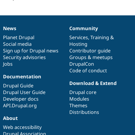
News
Community
News
Our
Documentation
Drupal
Governance
items
Planet Drupal
community
code
of
Services
,
Training
&
Social media
base
community
Hosting
Sign up for Drupal news
Contributor guide
Security advisories
Groups & meetups
Jobs
DrupalCon
Code of conduct
Documentation
Download & Extend
Drupal Guide
Drupal User Guide
Drupal core
Developer docs
Modules
API.Drupal.org
Themes
Distributions
About
Web accessibility
Drupal Association