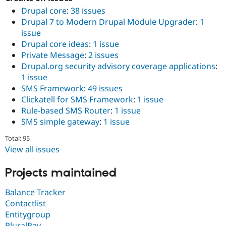
Drupal core
:
38 issues
Drupal 7 to Modern Drupal Module Upgrader
:
1
issue
Drupal core ideas
:
1 issue
Private Message
:
2 issues
Drupal.org security advisory coverage applications
:
1 issue
SMS Framework
:
49 issues
Clickatell for SMS Framework
:
1 issue
Rule-based SMS Router
:
1 issue
SMS simple gateway
:
1 issue
Total: 95
View all issues
Projects maintained
Balance Tracker
Contactlist
Entitygroup
PluralPay