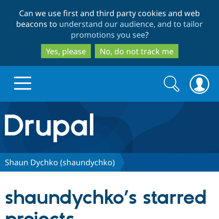
Skip
Skip
Can we use first and third party cookies and web
to
to
beacons to
understand our audience, and to tailor
main
search
promotions you see
?
content
Yes, please
No, do not track me
Search
Search
form
Drupal.org home
Discover Drupal
Shaun Dychko (shaundychko)
Build with Drupal
Drupal Core
shaundychko’s starred
Partners & Services
Drupal CMS
Download D