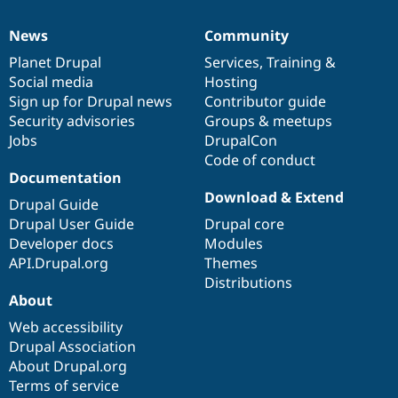
Drupal Stew
News & Blo
News
Community
API
Become a D
News
Our
Documentation
Drupal
Governance
Drupal for F
Sustaining
items
Planet Drupal
community
code
of
Services
,
Training
&
Forum
Social media
base
community
Hosting
Modules
Sign up for Drupal news
Contributor guide
Drupal for
Drupal Swa
Security advisories
Groups & meetups
Healthcare
Slack
Jobs
DrupalCon
Themes
Code of conduct
Documentation
Drupal for E
Download & Extend
Newsletters
Drupal Guide
Recipes
Drupal User Guide
Drupal core
Developer docs
Modules
Drupal for R
Drupal Swa
API.Drupal.org
Themes
Site Templa
Distributions
About
Drupal for T
Tourism
Web accessibility
Issue queue
Drupal Association
About Drupal.org
Terms of service
Security Adv