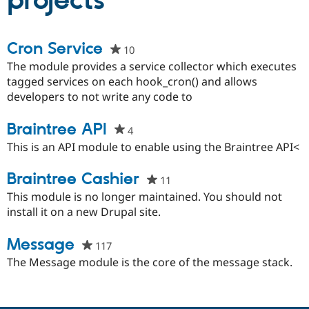
projects
Community
Drupal AI
Documentat
Find a Drupa
Cron Service
10
people
Certified Pa
starred
The module provides a service collector which executes
this
tagged services on each hook_cron() and allows
Support Drupal
Case Studie
Getting star
About the
project
developers to not write any code to
Become a D
Community
Certified Pa
Braintree API
Get Started
Drupal for
Local Devel
The Drupal
4
people
Governmen
Guide
How to Cont
Association
starred
This is an API module to enable using the Braintree API<
Find a Hosti
this
Provider
Try Drupal CMS
project
Braintree Cashier
11
people
Drupal for 
Developer R
DrupalCon
Donate
starred
This module is no longer maintained. You should not
Education
this
install it on a new Drupal site.
Find a Migra
Try Hosting
Partner
project
Drupal CMS
Events
Become a Pa
Message
117
people
Drupal for N
Guide
starred
The Message module is the core of the message stack.
Find Trainin
this
Jobs / Caree
Become a Ri
project
Drupal for
Drupal User
Maker
eCommerce