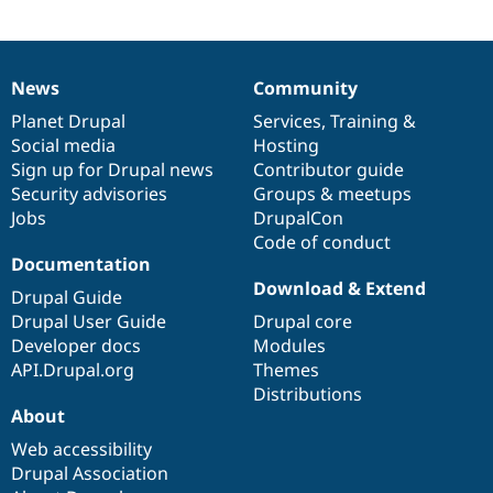
News
Community
News
Our
Documentation
Drupal
Governance
items
Planet Drupal
community
code
of
Services
,
Training
&
Social media
base
community
Hosting
Sign up for Drupal news
Contributor guide
Security advisories
Groups & meetups
Jobs
DrupalCon
Code of conduct
Documentation
Download & Extend
Drupal Guide
Drupal User Guide
Drupal core
Developer docs
Modules
API.Drupal.org
Themes
Distributions
About
Web accessibility
Drupal Association