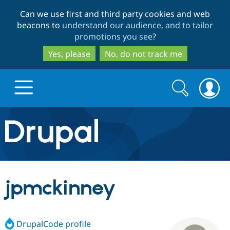
Skip
Skip
Can we use first and third party cookies and web
to
to
beacons to
understand our audience, and to tailor
main
search
promotions you see
?
content
Yes, please
No, do not track me
Search
Search
form
Drupal.org home
Discover Drupal
jpmckinney
Build with Drupal
Drupal Core
DrupalCode profile
Partners & Services
Drupal CMS
Download D