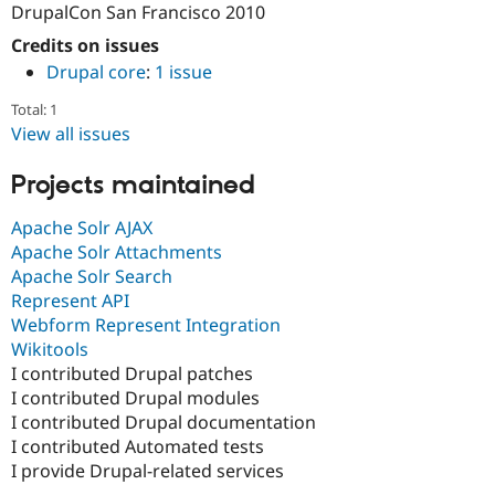
DrupalCon San Francisco 2010
Drupal Stew
News & Blo
Credits on issues
API
Become a D
Drupal for F
Sustaining
Drupal core
:
1 issue
Forum
Total: 1
Modules
View all issues
Drupal for
Drupal Swa
Healthcare
Slack
Projects maintained
Themes
Apache Solr AJAX
Drupal for E
Newsletters
Apache Solr Attachments
Recipes
Apache Solr Search
Represent API
Drupal for R
Drupal Swa
Webform Represent Integration
Site Templa
Wikitools
I contributed Drupal patches
Drupal for T
I contributed Drupal modules
Tourism
Issue queue
I contributed Drupal documentation
I contributed Automated tests
I provide Drupal-related services
Security Adv