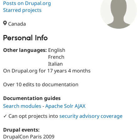
Posts on Drupal.org
Starred projects
Community
Drupal AI
Documentat
Find a Drupa
Certified Pa
Canada
Personal Info
Support Drupal
Case Studie
Getting star
About the
Become a D
Community
Certified Pa
Other languages:
English
French
Get Started
Drupal for
Local Devel
The Drupal
Italian
Governmen
Guide
How to Cont
Association
Find a Hosti
On Drupal.org for 17 years 4 months
Provider
Try Drupal CMS
Over 10 edits to documentation
Drupal for 
Developer R
DrupalCon
Donate
Education
Find a Migra
Documentation guides
Try Hosting
Partner
Search modules
-
Apache Solr AJAX
Drupal CMS
Events
Become a Pa
Drupal for N
Guide
✓ Can opt projects into
security advisory coverage
Find Trainin
Jobs / Caree
Become a Ri
Drupal events:
Drupal for
Drupal User
Maker
DrupalCon Paris 2009
eCommerce