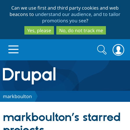
Skip
Skip
Can we use first and third party cookies and web
to
to
beacons to
understand our audience, and to tailor
main
search
promotions you see
?
content
Yes, please
No, do not track me
Search
Search
form
Drupal.org home
Discover Drupal
markboulton
Build with Drupal
Drupal Core
markboulton’s starred
Partners & Services
Drupal CMS
Download D