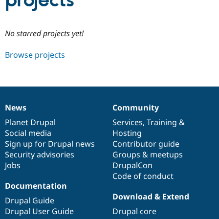
projects
Community
Drupal AI
Documentat
Find a Drupa
No starred projects yet!
Certified Pa
Browse projects
Support Drupal
Case Studie
Getting star
About the
Become a D
Community
Certified Pa
Get Started
Drupal for
Local Devel
The Drupal
Governmen
Guide
How to Cont
Association
News
Community
Find a Hosti
News
Our
Documentation
Drupal
Governance
Provider
items
Planet Drupal
community
code
of
Services
,
Training
&
Try Drupal CMS
Social media
base
community
Hosting
Drupal for 
Developer R
DrupalCon
Donate
Education
Sign up for Drupal news
Contributor guide
Find a Migra
Security advisories
Groups & meetups
Try Hosting
Partner
Jobs
DrupalCon
Drupal CMS
Events
Become a Pa
Drupal for N
Guide
Code of conduct
Documentation
Find Trainin
Download & Extend
Jobs / Caree
Become a Ri
Drupal Guide
Drupal for
Drupal User
Maker
Drupal User Guide
Drupal core
eCommerce