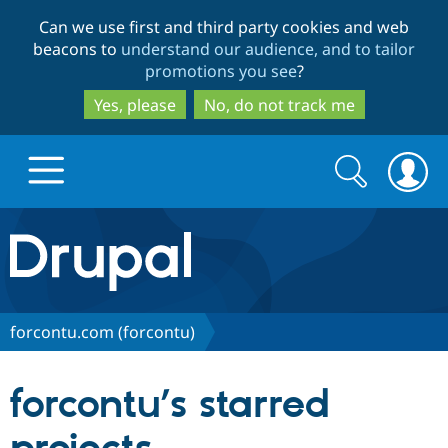
Skip
Skip
Can we use first and third party cookies and web
to
to
beacons to
understand our audience, and to tailor
main
search
promotions you see
?
content
Yes, please
No, do not track me
Search
Search
form
Drupal.org home
Discover Drupal
forcontu.com (forcontu)
Build with Drupal
Drupal Core
forcontu’s starred
Partners & Services
Drupal CMS
Download D