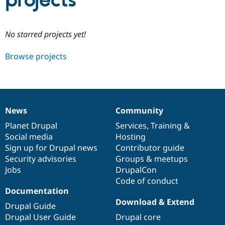
projects
Community
Drupal AI
Documentat
Find a Drupa
No starred projects yet!
Certified Pa
Browse projects
Support Drupal
Case Studie
Getting star
About the
Become a D
Community
Certified Pa
Get Started
Drupal for
Local Devel
The Drupal
Governmen
Guide
How to Cont
Association
News
Community
Find a Hosti
News
Our
Documentation
Drupal
Governance
Provider
items
Planet Drupal
community
code
of
Services
,
Training
&
Try Drupal CMS
Social media
base
community
Hosting
Drupal for 
Developer R
DrupalCon
Donate
Education
Sign up for Drupal news
Contributor guide
Find a Migra
Security advisories
Groups & meetups
Try Hosting
Partner
Jobs
DrupalCon
Drupal CMS
Events
Become a Pa
Drupal for N
Guide
Code of conduct
Documentation
Find Trainin
Download & Extend
Jobs / Caree
Become a Ri
Drupal Guide
Drupal for
Drupal User
Maker
Drupal User Guide
Drupal core
eCommerce