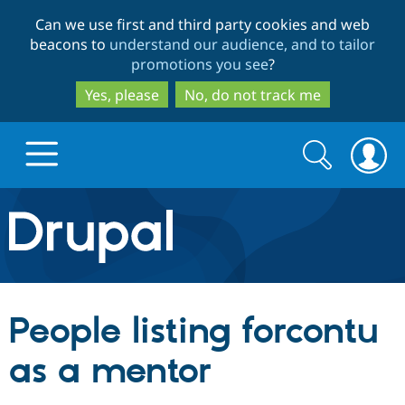
Skip
Skip
Can we use first and third party cookies and web
to
to
beacons to
understand our audience, and to tailor
main
search
promotions you see
?
content
Yes, please
No, do not track me
Search
Search
form
Drupal.org home
Discover Drupal
People listing forcontu
Build with Drupal
Drupal Core
as a mentor
Partners & Services
Drupal CMS
Download D