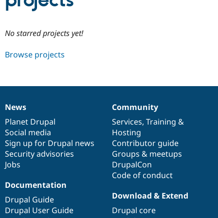
projects
Community
Drupal AI
Documentat
Find a Drupa
No starred projects yet!
Certified Pa
Browse projects
Support Drupal
Case Studie
Getting star
About the
Become a D
Community
Certified Pa
Get Started
Drupal for
Local Devel
The Drupal
Governmen
Guide
How to Cont
Association
News
Community
Find a Hosti
News
Our
Documentation
Drupal
Governance
Provider
items
Planet Drupal
community
code
of
Services
,
Training
&
Try Drupal CMS
Social media
base
community
Hosting
Drupal for 
Developer R
DrupalCon
Donate
Education
Sign up for Drupal news
Contributor guide
Find a Migra
Security advisories
Groups & meetups
Try Hosting
Partner
Jobs
DrupalCon
Drupal CMS
Events
Become a Pa
Drupal for N
Guide
Code of conduct
Documentation
Find Trainin
Download & Extend
Jobs / Caree
Become a Ri
Drupal Guide
Drupal for
Drupal User
Maker
Drupal User Guide
Drupal core
eCommerce