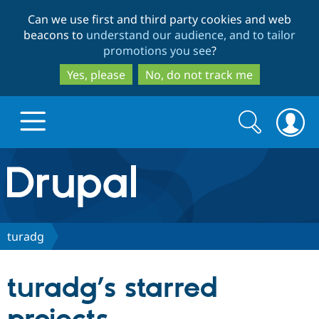
Skip
Skip
Can we use first and third party cookies and web
to
to
beacons to
understand our audience, and to tailor
main
search
promotions you see
?
content
Yes, please
No, do not track me
Search
Search
form
Drupal.org home
Discover Drupal
turadg
Build with Drupal
Drupal Core
turadg’s starred
Partners & Services
Drupal CMS
Download D