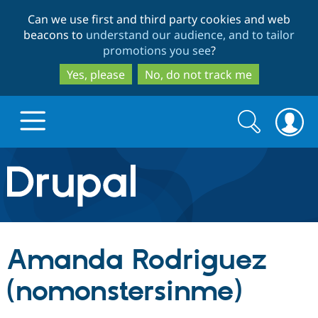
Skip
Skip
Can we use first and third party cookies and web
to
to
beacons to
understand our audience, and to tailor
main
search
promotions you see
?
content
Yes, please
No, do not track me
Search
Search
form
Drupal.org home
Discover Drupal
Amanda Rodriguez
Build with Drupal
Drupal Core
(nomonstersinme)
Partners & Services
Drupal CMS
Download D