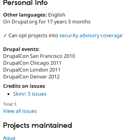
Personal Info
Drupal Stew
News & Blo
API
Become a D
Other languages:
English
Drupal for F
Sustaining
On Drupal.org for 17 years 5 months
Forum
Modules
✓ Can opt projects into
security advisory coverage
Drupal for
Drupal Swa
Healthcare
Slack
Drupal events:
Themes
DrupalCon San Francisco 2010
DrupalCon Chicago 2011
Drupal for E
Newsletters
DrupalCon London 2011
Recipes
DrupalCon Denver 2012
Credits on issues
Drupal for R
Drupal Swa
Skinr
:
5 issues
Site Templa
Total: 5
Drupal for T
View all issues
Tourism
Issue queue
Projects maintained
Security Adv
Agua