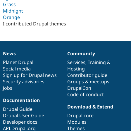
Grass
Midnight
Orange
I contributed Drupal themes
News
Community
News
Our
Documentation
Drupal
Governance
items
Planet Drupal
community
code
of
Services
,
Training
&
Social media
base
community
Hosting
Sign up for Drupal news
Contributor guide
Security advisories
Groups & meetups
Jobs
DrupalCon
Code of conduct
Documentation
Download & Extend
Drupal Guide
Drupal User Guide
Drupal core
Developer docs
Modules
API.Drupal.org
Themes